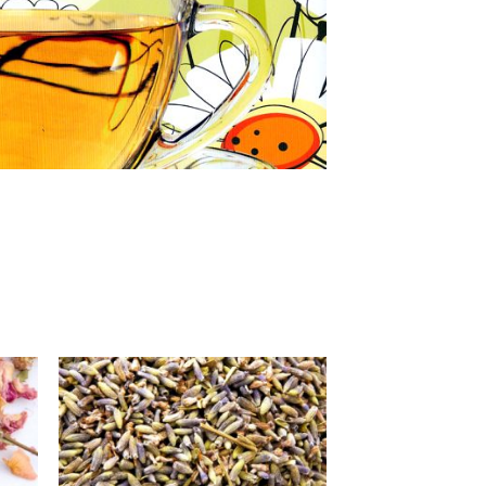
 to
Add to
list
Wishlist