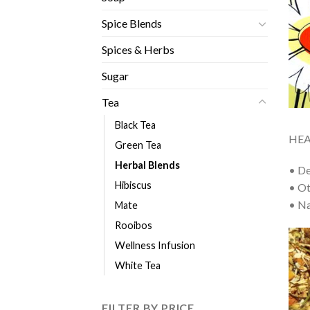
Spice Blends
Spices & Herbs
Sugar
Tea
Black Tea
HEA
Green Tea
Herbal Blends
• De
Hibiscus
• Ot
• Na
Mate
Rooibos
Wellness Infusion
White Tea
FILTER BY PRICE