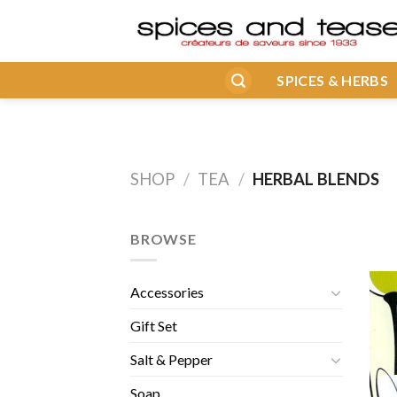
Skip
to
content
SPICES & HERBS
SHOP
/
TEA
/
HERBAL BLENDS
BROWSE
Accessories
Gift Set
Salt & Pepper
Soap