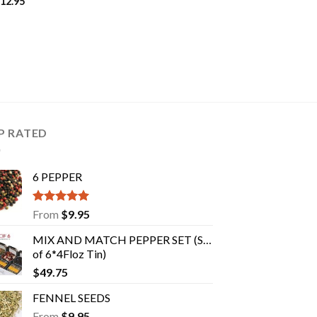
12.95
P RATED
6 PEPPER
Rated
5.00
From
$
9.95
out of 5
MIX AND MATCH PEPPER SET (Set
of 6*4Floz Tin)
$
49.75
FENNEL SEEDS
From
$
9.95