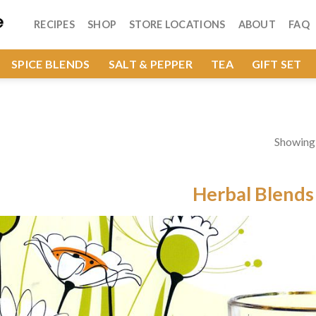
RECIPES
SHOP
STORE LOCATIONS
ABOUT
FAQ
SPICE BLENDS
SALT & PEPPER
TEA
GIFT SET
Showing a
Herbal Blends