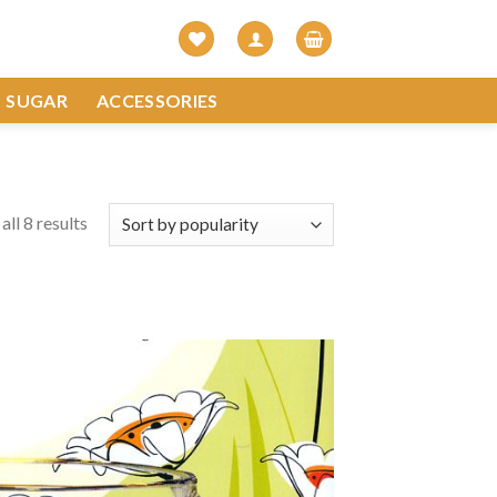
SUGAR
ACCESSORIES
ll 8 results