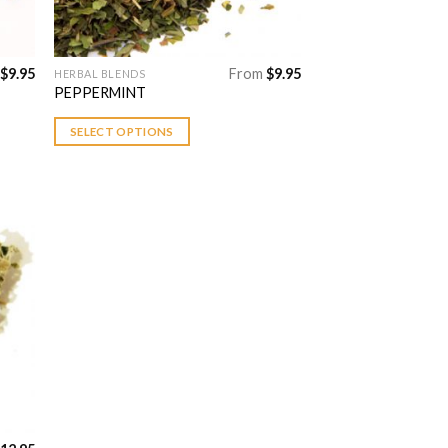
$
9.95
From
$
9.95
HERBAL BLENDS
This
PEPPERMINT
product
has
SELECT OPTIONS
multiple
variants.
The
options
may
be
 to
chosen
list
on
the
product
page