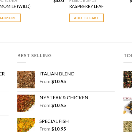
$
5.00
$
AL BLENDS
HERBAL BLENDS
MOMILE (WILD)
RASPBERRY LEAF
AD MORE
ADD TO CART
BEST SELLING
TO
ER
ITALIAN BLEND
From
$
10.95
NY STEAK & CHICKEN
From
$
10.95
SPECIAL FISH
From
$
10.95