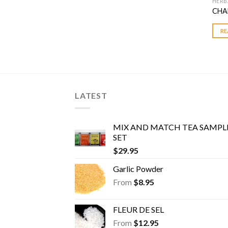
HERB
CHA
RE
LATEST
MIX AND MATCH TEA SAMPL
SET
$
29.95
Garlic Powder
From
$
8.95
FLEUR DE SEL
From
$
12.95