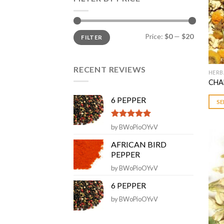
Min
Max
Price:
$0
—
$20
FILTER
price
price
RECENT REVIEWS
HERB
This
CHA
prod
has
6 PEPPER
SE
multi
varia
Rated
5
out
by BWoPioOYvV
The
of 5
opti
AFRICAN BIRD
PEPPER
may
be
by BWoPioOYvV
chos
6 PEPPER
on
by BWoPioOYvV
the
prod
page