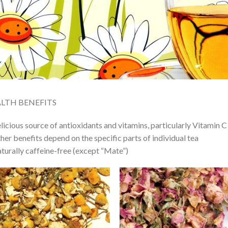
LTH BENEFITS
licious source of antioxidants and vitamins, particularly Vitamin C
her benefits depend on the specific parts of individual tea
turally caffeine-free (except “Mate”)
Add to
Add
Wishlist
Wish