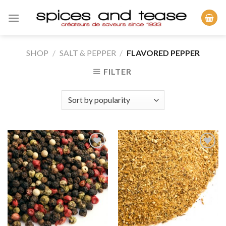
Skip
to
content
SHOP
/
SALT & PEPPER
/
FLAVORED PEPPER
FILTER
Add to
Add to
Wishlist
Wishlist