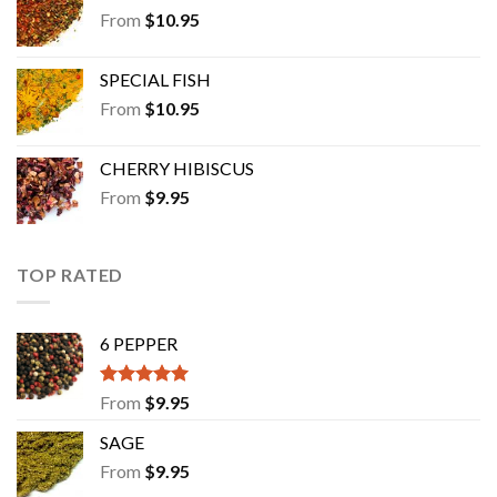
From
$
10.95
SPECIAL FISH
From
$
10.95
CHERRY HIBISCUS
From
$
9.95
TOP RATED
6 PEPPER
Rated
5.00
From
$
9.95
out of 5
SAGE
From
$
9.95