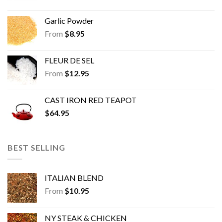
Garlic Powder
From
$
8.95
FLEUR DE SEL
From
$
12.95
CAST IRON RED TEAPOT
$
64.95
BEST SELLING
ITALIAN BLEND
From
$
10.95
NY STEAK & CHICKEN