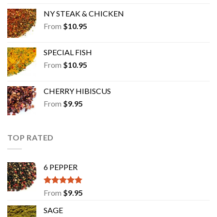
NY STEAK & CHICKEN
From
$
10.95
SPECIAL FISH
From
$
10.95
CHERRY HIBISCUS
From
$
9.95
TOP RATED
6 PEPPER
Rated
5.00
From
$
9.95
out of 5
SAGE