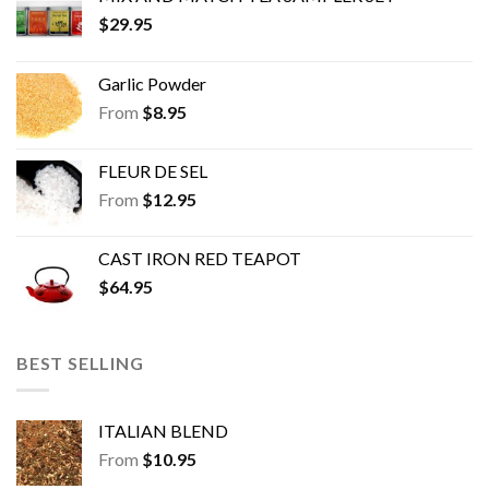
product
product
$
29.95
page
page
Garlic Powder
From
$
8.95
FLEUR DE SEL
From
$
12.95
CAST IRON RED TEAPOT
$
64.95
BEST SELLING
ITALIAN BLEND
From
$
10.95