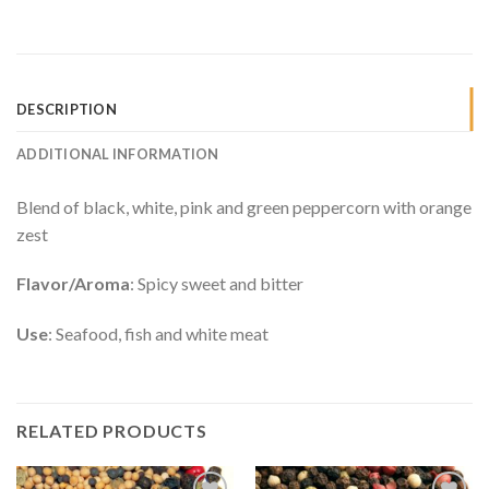
DESCRIPTION
ADDITIONAL INFORMATION
Blend of black, white, pink and green peppercorn with orange
zest
Flavor/Aroma
: Spicy sweet and bitter
Use
: Seafood, fish and white meat
RELATED PRODUCTS