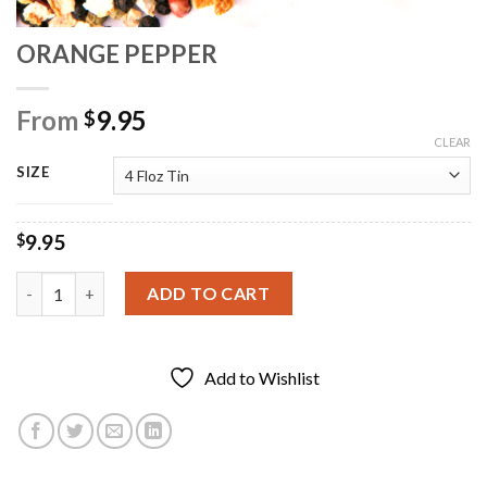
ORANGE PEPPER
From
9.95
$
CLEAR
SIZE
9.95
$
ORANGE PEPPER quantity
ADD TO CART
Add to Wishlist