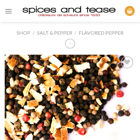
Skip
to
content
SHOP
/
SALT & PEPPER
/
FLAVORED PEPPER
Add to
Wishlist