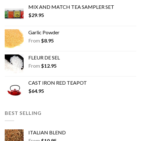
MIX AND MATCH TEA SAMPLER SET
$
29.95
Garlic Powder
From
$
8.95
FLEUR DE SEL
From
$
12.95
CAST IRON RED TEAPOT
$
64.95
BEST SELLING
ITALIAN BLEND
From
$
10.95