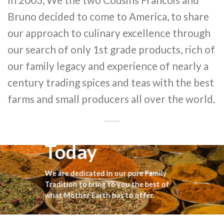
Bruno decided to come to America, to share
our approach to culinary excellence through
our search of only 1st grade products, rich of
our family legacy and experience of nearly a
century trading spices and teas with the best
farms and small producers all over the world.
Today
We are dedicated in our pure Family
Tradition to bring to you the best of
what Mother Earth has to offer.
Francois & Bruno