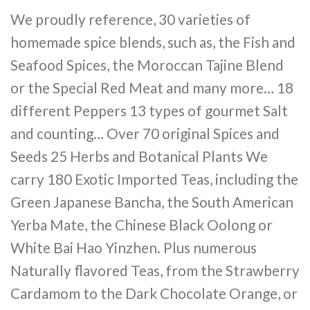
We proudly reference, 30 varieties of
homemade spice blends, such as, the Fish and
Seafood Spices, the Moroccan Tajine Blend
or the Special Red Meat and many more… 18
different Peppers 13 types of gourmet Salt
and counting… Over 70 original Spices and
Seeds 25 Herbs and Botanical Plants We
carry 180 Exotic Imported Teas, including the
Green Japanese Bancha, the South American
Yerba Mate, the Chinese Black Oolong or
White Bai Hao Yinzhen. Plus numerous
Naturally flavored Teas, from the Strawberry
Cardamom to the Dark Chocolate Orange, or