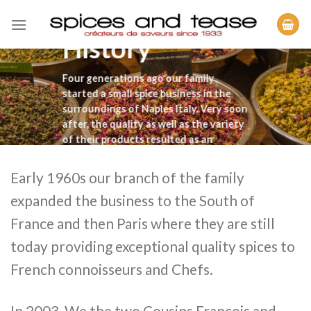
Skip
to
History
content
Four generations ago our family
started a small spice business in the
surroundings of Naples Italy. Very soon
after, the quality as well as the variety
of their products resulted as an
immediate success.
Early 1960s our branch of the family
expanded the business to the South of
France and then Paris where they are still
today providing exceptional quality spices to
French connoisseurs and Chefs.
In 2003, We the two Cousins Francois and