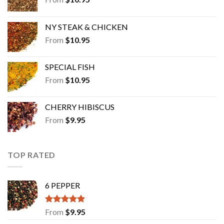
NY STEAK & CHICKEN
From
$
10.95
SPECIAL FISH
From
$
10.95
CHERRY HIBISCUS
From
$
9.95
TOP RATED
6 PEPPER
Rated
5.00
From
$
9.95
out of 5