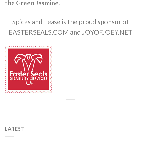
the Green Jasmine.
Spices and Tease is the proud sponsor of
EASTERSEALS.COM and JOYOFJOEY.NET
LATEST