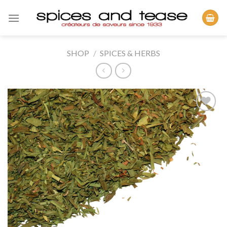
Skip
to
content
SHOP
/
SPICES & HERBS
Add to
Wishlist