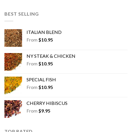
BEST SELLING
ITALIAN BLEND
From
$
10.95
NY STEAK & CHICKEN
From
$
10.95
SPECIAL FISH
From
$
10.95
CHERRY HIBISCUS
From
$
9.95
TOP RATED