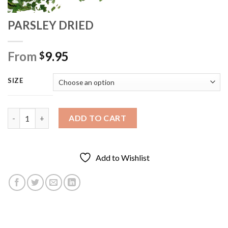
PARSLEY DRIED
From
9.95
$
SIZE
PARSLEY DRIED quantity
ADD TO CART
Add to Wishlist