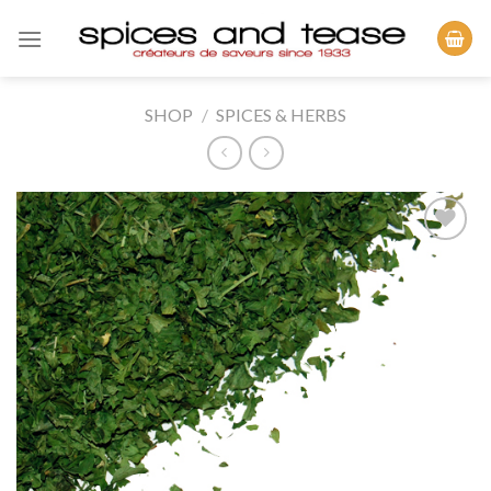
Skip
to
content
SHOP
/
SPICES & HERBS
Add to
Wishlist