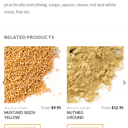
practically everything, soups, sauces, stews, red and white
meat, fish etc
RELATED PRODUCTS
Add to
Add to
Wishlist
Wishlist
From
$
9.95
From
$
12.95
This
This
SPICES & HERBS
SPICES & HERBS
MUSTARD SEEDS
NUTMEG
product
product
YELLOW
GROUND
has
has
multiple
multiple