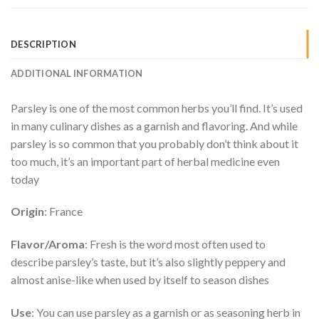
DESCRIPTION
ADDITIONAL INFORMATION
Parsley is one of the most common herbs you’ll find. It’s used
in many culinary dishes as a garnish and flavoring. And while
parsley is so common that you probably don’t think about it
too much, it’s an important part of herbal medicine even
today
Origin
: France
Flavor/Aroma
: Fresh is the word most often used to
describe parsley’s taste, but it’s also slightly peppery and
almost anise-like when used by itself to season dishes
Use
: You can use parsley as a garnish or as seasoning herb in