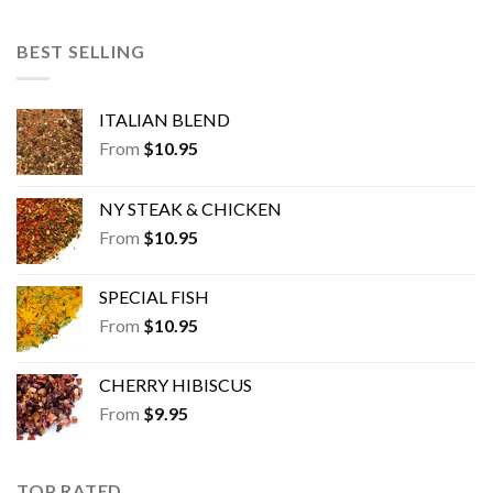
BEST SELLING
ITALIAN BLEND
From
$
10.95
NY STEAK & CHICKEN
From
$
10.95
SPECIAL FISH
From
$
10.95
CHERRY HIBISCUS
From
$
9.95
TOP RATED