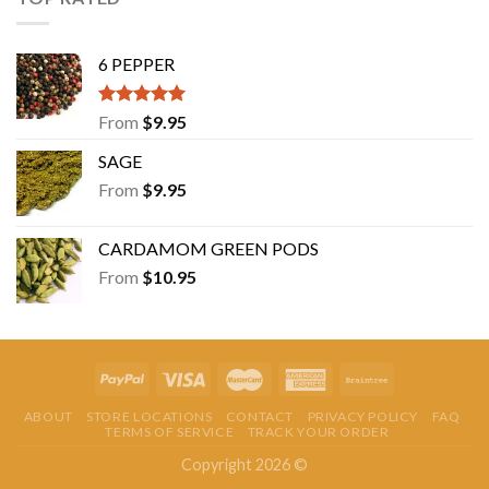
6 PEPPER
Rated
5.00
From
$
9.95
out of 5
SAGE
From
$
9.95
CARDAMOM GREEN PODS
From
$
10.95
ABOUT
STORE LOCATIONS
CONTACT
PRIVACY POLICY
FAQ
TERMS OF SERVICE
TRACK YOUR ORDER
Copyright 2026 ©