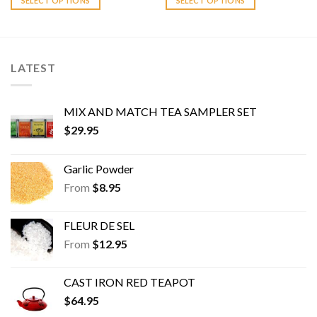
SELECT OPTIONS
SELECT OPTIONS
variants.
variants.
The
The
options
options
may
may
LATEST
be
be
chosen
chosen
on
on
MIX AND MATCH TEA SAMPLER SET
the
the
$
29.95
product
product
page
page
Garlic Powder
From
$
8.95
FLEUR DE SEL
From
$
12.95
CAST IRON RED TEAPOT
$
64.95