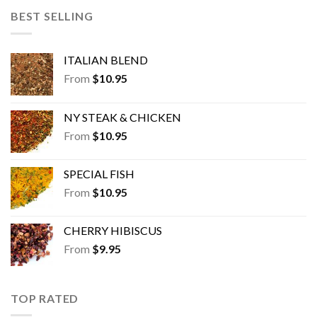
BEST SELLING
ITALIAN BLEND
From
$
10.95
NY STEAK & CHICKEN
From
$
10.95
SPECIAL FISH
From
$
10.95
CHERRY HIBISCUS
From
$
9.95
TOP RATED