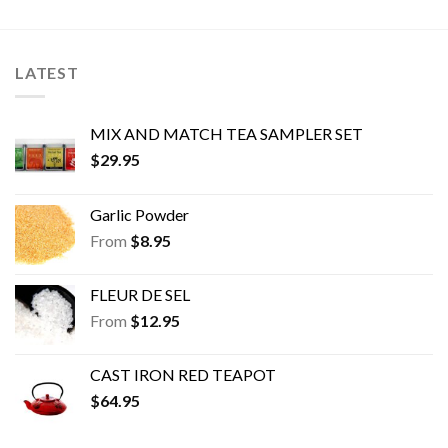
The
The
options
options
may
may
LATEST
be
be
chosen
chosen
on
on
MIX AND MATCH TEA SAMPLER SET
the
the
$
29.95
product
product
page
page
Garlic Powder
From
$
8.95
FLEUR DE SEL
From
$
12.95
CAST IRON RED TEAPOT
$
64.95