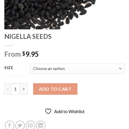
NIGELLA SEEDS
From
9.95
$
SIZE
NIGELLA SEEDS quantity
ADD TO CART
Add to Wishlist