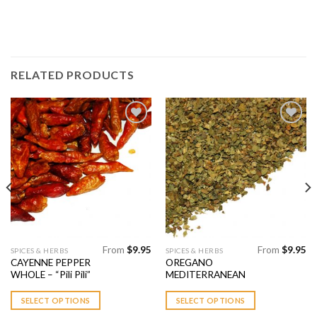
RELATED PRODUCTS
Add to
Add to
Wishlist
Wishlist
From
$
9.95
From
$
9.95
This
This
SPICES & HERBS
SPICES & HERBS
CAYENNE PEPPER
OREGANO
product
product
WHOLE – “Pili Pili”
MEDITERRANEAN
has
has
multiple
multiple
SELECT OPTIONS
SELECT OPTIONS
variants.
variants.