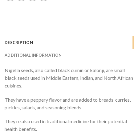
DESCRIPTION
ADDITIONAL INFORMATION
Nigella seeds, also called black cumin or kalonji, are small
black seeds used in Middle Eastern, Indian, and North African
cuisines.
They have a peppery flavor and are added to breads, curries,
pickles, salads, and seasoning blends.
They’re also used in traditional medicine for their potential
health benefits.