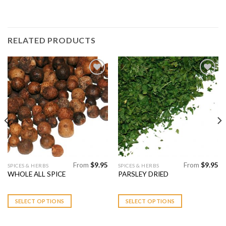
RELATED PRODUCTS
Add to
Add to
Wishlist
Wishlist
From
$
9.95
From
$
9.95
This
This
SPICES & HERBS
SPICES & HERBS
WHOLE ALL SPICE
PARSLEY DRIED
product
product
has
has
multiple
multiple
SELECT OPTIONS
SELECT OPTIONS
variants.
variants.
The
The