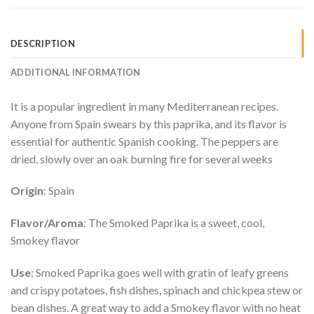
DESCRIPTION
ADDITIONAL INFORMATION
It is a popular ingredient in many Mediterranean recipes.
Anyone from Spain swears by this paprika, and its flavor is
essential for authentic Spanish cooking. The peppers are
dried, slowly over an oak burning fire for several weeks
Origin
: Spain
Flavor/Aroma
: The Smoked Paprika is a sweet, cool,
Smokey flavor
Use
: Smoked Paprika goes well with gratin of leafy greens
and crispy potatoes, fish dishes, spinach and chickpea stew or
bean dishes. A great way to add a Smokey flavor with no heat