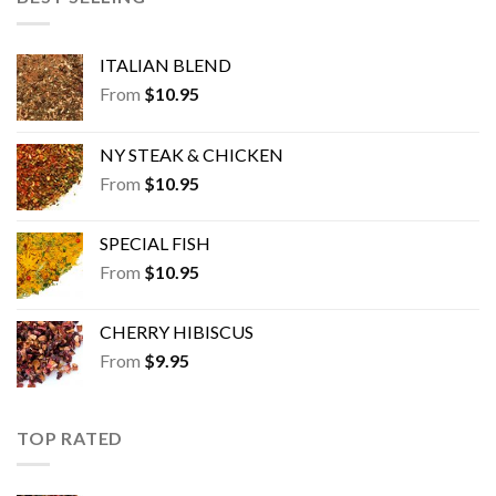
ITALIAN BLEND
From
$
10.95
NY STEAK & CHICKEN
From
$
10.95
SPECIAL FISH
From
$
10.95
CHERRY HIBISCUS
From
$
9.95
TOP RATED