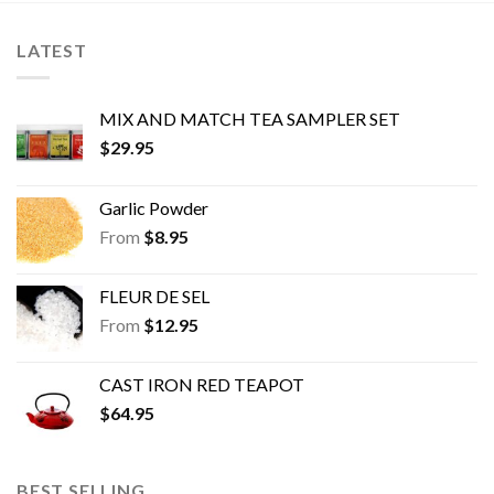
options
options
may
may
LATEST
be
be
chosen
chosen
on
on
MIX AND MATCH TEA SAMPLER SET
the
the
$
29.95
product
product
page
page
Garlic Powder
From
$
8.95
FLEUR DE SEL
From
$
12.95
CAST IRON RED TEAPOT
$
64.95
BEST SELLING