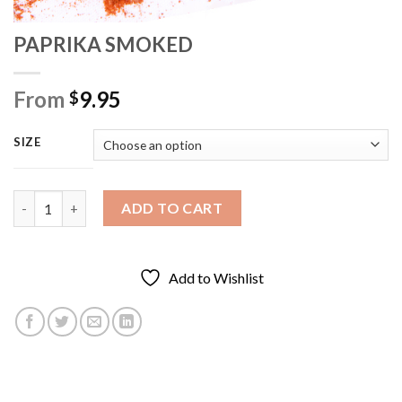
PAPRIKA SMOKED
From
9.95
$
SIZE
PAPRIKA SMOKED quantity
ADD TO CART
Add to Wishlist