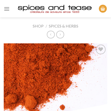
Skip
to
content
SHOP
/
SPICES & HERBS
Add to
Wishlist