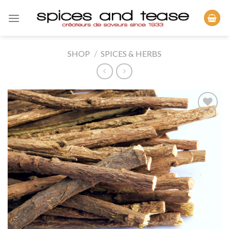
Skip
to
content
SHOP
/
SPICES & HERBS
Add to
Wishlist