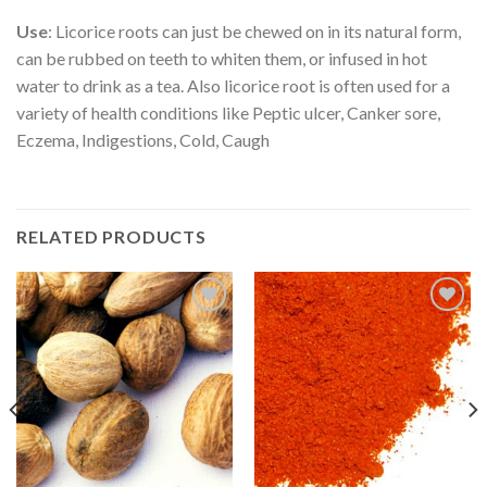
Use
: Licorice roots can just be chewed on in its natural form,
can be rubbed on teeth to whiten them, or infused in hot
water to drink as a tea. Also licorice root is often used for a
variety of health conditions like Peptic ulcer, Canker sore,
Eczema, Indigestions, Cold, Caugh
RELATED PRODUCTS
Add to
Add to
Wishlist
Wishlist