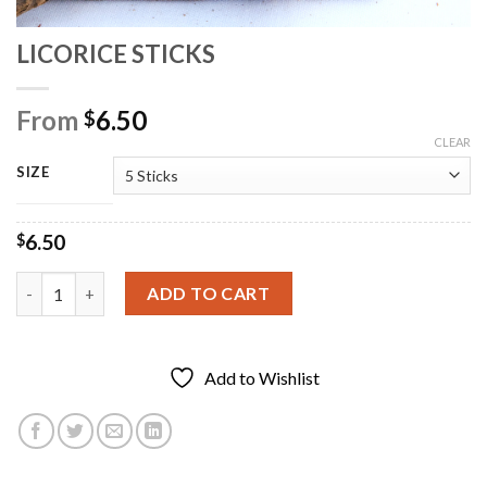
LICORICE STICKS
From
6.50
$
CLEAR
SIZE
6.50
$
LICORICE STICKS quantity
ADD TO CART
Add to Wishlist