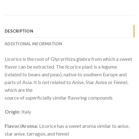
DESCRIPTION
ADDITIONAL INFORMATION
Licorice is the root of Glycyrrhiza glabra from which a sweet
flavor can be extracted. The licorice plant is a legume
(related to beans and peas), native to southern Europe and
parts of Asia. It is not related to Anise, Star Anise or Fennel,
which are the
source of superficially similar flavoring compounds
Origin
: Italy
Flavor/Aroma
: Licorice has a sweet aroma similar to anise,
star anise, tarragon, and fennel