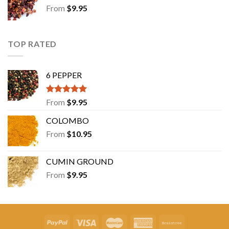
From
$
9.95
TOP RATED
6 PEPPER
Rated
5.00
From
$
9.95
out of 5
COLOMBO
From
$
10.95
CUMIN GROUND
From
$
9.95