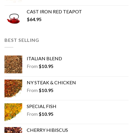
CAST IRON RED TEAPOT
$
64.95
BEST SELLING
ITALIAN BLEND
From
$
10.95
NY STEAK & CHICKEN
From
$
10.95
SPECIAL FISH
From
$
10.95
CHERRY HIBISCUS