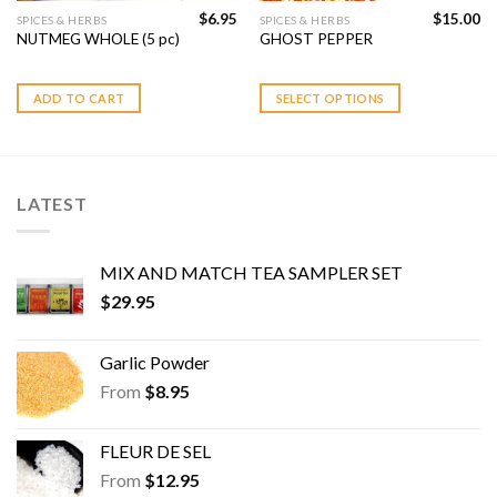
$
6.95
$
15.00
This
SPICES & HERBS
SPICES & HERBS
NUTMEG WHOLE (5 pc)
GHOST PEPPER
product
has
multiple
ADD TO CART
SELECT OPTIONS
variants.
The
options
may
LATEST
be
chosen
on
MIX AND MATCH TEA SAMPLER SET
the
$
29.95
product
page
Garlic Powder
From
$
8.95
FLEUR DE SEL
From
$
12.95