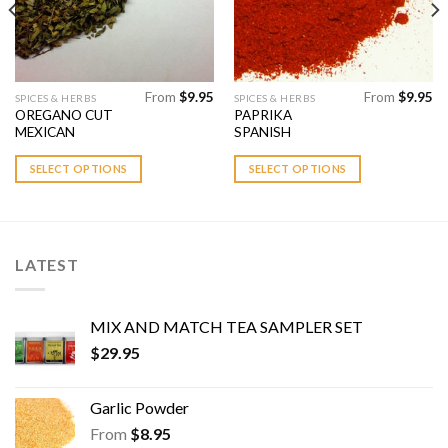
From
$
9.95
From
$
9.95
This
This
SPICES & HERBS
SPICES & HERBS
OREGANO CUT
PAPRIKA
product
product
MEXICAN
SPANISH
has
has
multiple
multiple
SELECT OPTIONS
SELECT OPTIONS
variants.
variants.
The
The
options
options
may
may
LATEST
be
be
chosen
chosen
on
on
MIX AND MATCH TEA SAMPLER SET
the
the
$
29.95
product
product
page
page
Garlic Powder
From
$
8.95