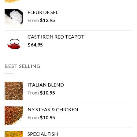
FLEUR DE SEL
From
$
12.95
CAST IRON RED TEAPOT
$
64.95
BEST SELLING
ITALIAN BLEND
From
$
10.95
NY STEAK & CHICKEN
From
$
10.95
SPECIAL FISH