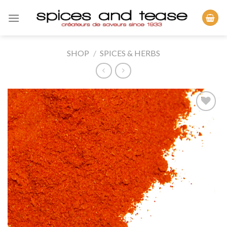
Skip
to
content
SHOP
/
SPICES & HERBS
Add to
Wishlist