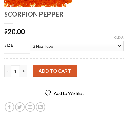
SCORPION PEPPER
20.00
$
CLEAR
SIZE
SCORPION PEPPER quantity
ADD TO CART
Add to Wishlist