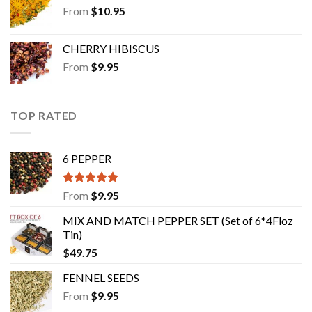
From
$
10.95
CHERRY HIBISCUS
From
$
9.95
TOP RATED
6 PEPPER
Rated
5.00
From
$
9.95
out of 5
MIX AND MATCH PEPPER SET (Set of 6*4Floz
Tin)
$
49.75
FENNEL SEEDS
From
$
9.95