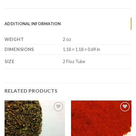
ADDITIONAL INFORMATION
WEIGHT
2 oz
DIMENSIONS
1.18 × 1.18 × 0.69 in
SIZE
2 Floz Tube
RELATED PRODUCTS
Add to
Add to
Wishlist
Wishlist