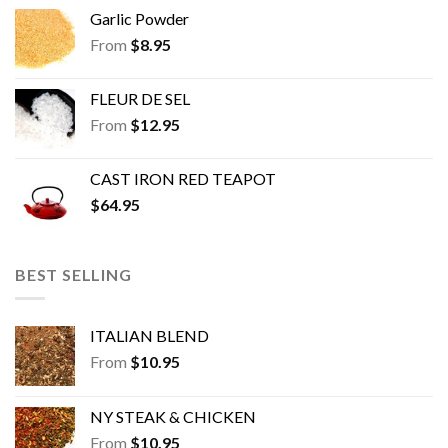
Garlic Powder
From
$
8.95
FLEUR DE SEL
From
$
12.95
CAST IRON RED TEAPOT
$
64.95
BEST SELLING
ITALIAN BLEND
From
$
10.95
NY STEAK & CHICKEN
From
$
10.95