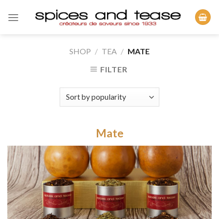
Skip
to
content
SHOP
/
TEA
/
MATE
FILTER
Mate