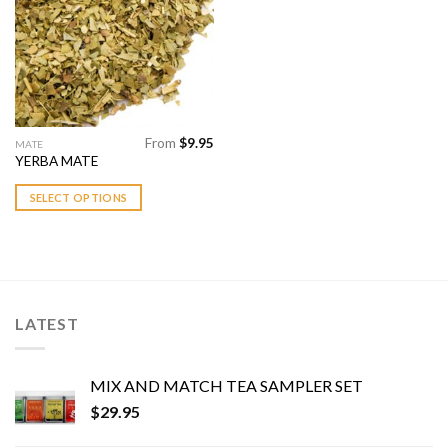
chosen
chosen
Add to
Wishlist
on
on
the
the
product
product
page
page
From
$
9.95
This
MATE
YERBA MATE
product
has
SELECT OPTIONS
multiple
variants.
The
options
may
be
LATEST
chosen
on
the
MIX AND MATCH TEA SAMPLER SET
product
$
29.95
page