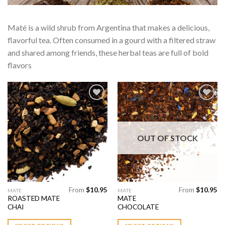
Maté is a wild shrub from Argentina that makes a delicious,
flavorful tea. Often consumed in a gourd with a filtered straw
and shared among friends, these herbal teas are full of bold
flavors
Add to
Add to
Wishlist
Wishlist
OUT OF STOCK
From
$
10.95
From
$
10.95
This
This
MATE
MATE
ROASTED MATE
MATE
product
product
CHAI
CHOCOLATE
has
has
multiple
multiple