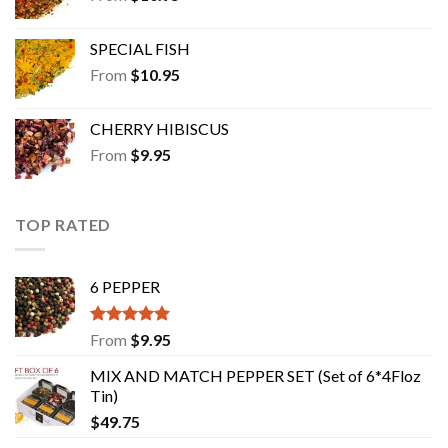
SPECIAL FISH
From
$
10.95
CHERRY HIBISCUS
From
$
9.95
TOP RATED
6 PEPPER
Rated
5.00
From
$
9.95
out of 5
MIX AND MATCH PEPPER SET (Set of 6*4Floz
Tin)
$
49.75