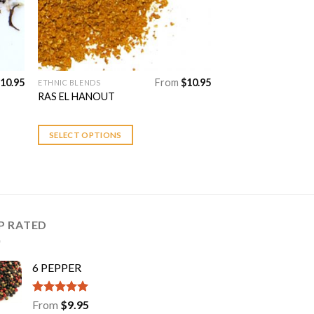
product
page
10.95
From
$
10.95
ETHNIC BLENDS
This
RAS EL HANOUT
product
has
multiple
SELECT OPTIONS
variants.
The
options
may
be
P RATED
chosen
on
the
6 PEPPER
product
page
Rated
5.00
From
$
9.95