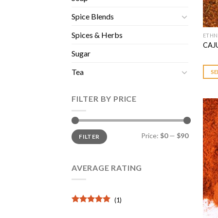
Spice Blends
Spices & Herbs
ETHN
This
CAJ
prod
Sugar
has
multi
Tea
SE
varia
The
FILTER BY PRICE
opti
may
be
Min
Max
Price:
$0
—
$90
FILTER
price
price
chos
on
the
AVERAGE RATING
prod
page
(1)
Rated
5
out