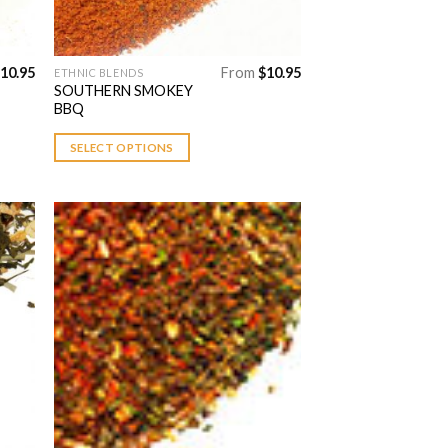
10.95
From
$
10.95
ETHNIC BLENDS
This
SOUTHERN SMOKEY
product
BBQ
has
multiple
SELECT OPTIONS
variants.
The
options
may
be
chosen
 to
Add to
on
list
Wishlist
the
product
page