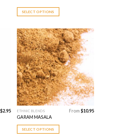
has
multiple
SELECT OPTIONS
variants.
The
options
may
be
chosen
 to
Add to
on
list
Wishlist
the
product
page
$
2.95
From
$
10.95
ETHNIC BLENDS
This
GARAM MASALA
product
has
SELECT OPTIONS
multiple