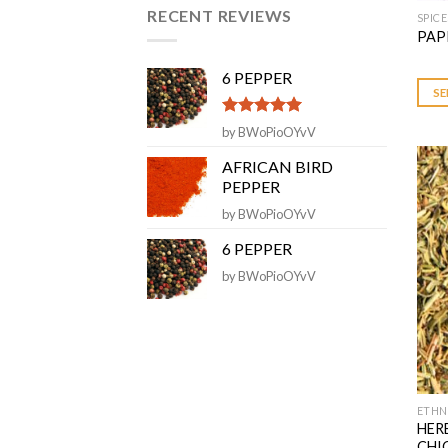
of 5
RECENT REVIEWS
SPICE
This
PAP
prod
has
6 PEPPER
multi
SE
varia
Rated
5
out
by BWoPioOYvV
The
of 5
opti
AFRICAN BIRD
may
PEPPER
be
by BWoPioOYvV
chos
6 PEPPER
on
the
by BWoPioOYvV
prod
page
ETHN
This
HER
prod
CHI