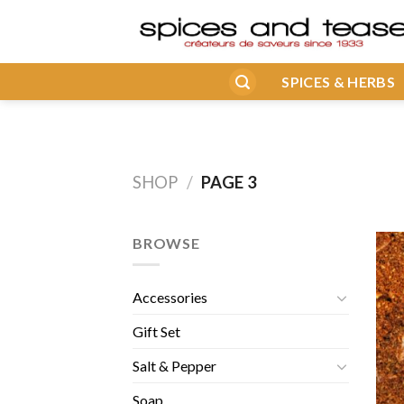
Skip
to
content
SPICES & HERBS
SHOP
/
PAGE 3
BROWSE
Accessories
Gift Set
Salt & Pepper
Soap