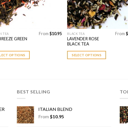
uct
product
page
From
$
10.95
From
$
N TEA
BLACK TEA
This
BREEZE GREEN
LAVENDER ROSE
uct
product
BLACK TEA
has
ple
multiple
LECT OPTIONS
SELECT OPTIONS
nts.
variants.
The
ons
options
may
be
BEST SELLING
TO
en
chosen
on
the
ER
ITALIAN BLEND
uct
product
From
$
10.95
page