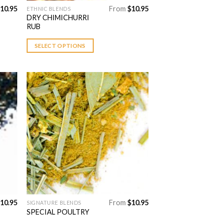
10.95
From
$
10.95
ETHNIC BLENDS
This
DRY CHIMICHURRI
product
RUB
has
multiple
SELECT OPTIONS
variants.
The
options
may
be
chosen
 to
Add to
on
list
Wishlist
the
product
page
10.95
From
$
10.95
SIGNATURE BLENDS
This
SPECIAL POULTRY
product