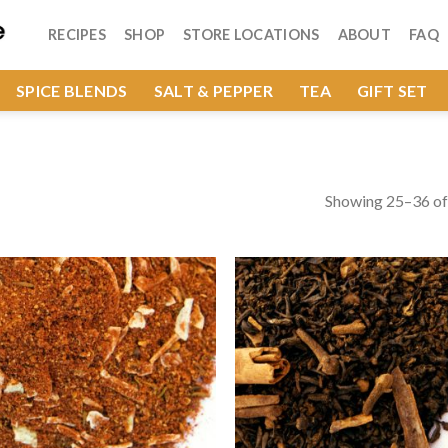
RECIPES
SHOP
STORE LOCATIONS
ABOUT
FAQ
SPICE BLENDS
SALT & PEPPER
TEA
GIFT SET
Showing 25–36 of 
Add to
Add
Wishlist
Wish