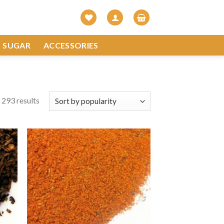
SUGAR
ACCESSORIES
293 results
 to
Add to
list
Wishlist