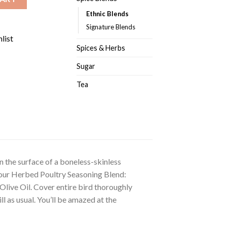
Ethnic Blends
Signature Blends
list
Spices & Herbs
Sugar
Tea
n the surface of a boneless-skinless
of our Herbed Poultry Seasoning Blend:
live Oil. Cover entire bird thoroughly
ll as usual. You’ll be amazed at the