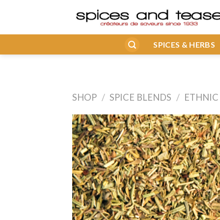
Skip
to
content
SPICES & HERBS
SHOP
/
SPICE BLENDS
/
ETHNIC