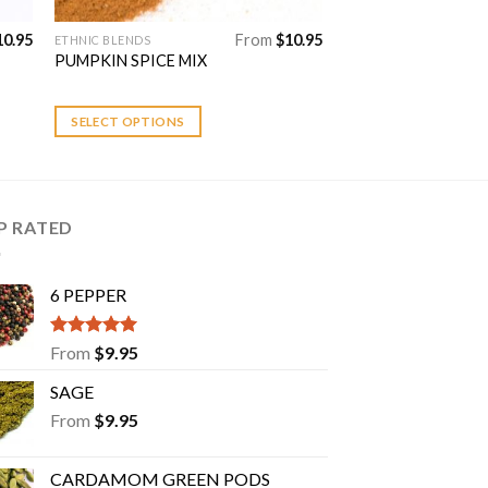
10.95
From
$
10.95
ETHNIC BLENDS
This
PUMPKIN SPICE MIX
product
has
multiple
SELECT OPTIONS
variants.
The
options
may
P RATED
be
chosen
6 PEPPER
on
the
product
Rated
5.00
From
$
9.95
out of 5
page
SAGE
From
$
9.95
CARDAMOM GREEN PODS