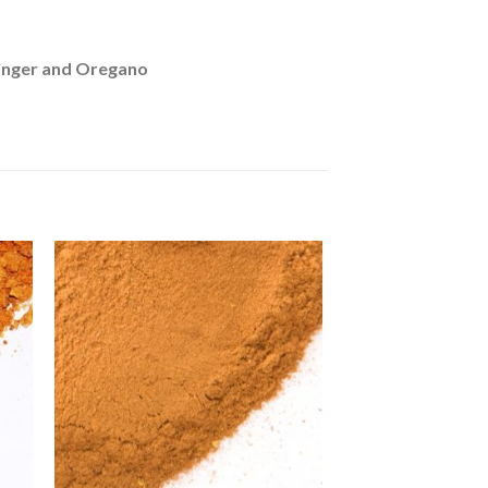
inger and Oregano
to
Add to
ist
Wishlist