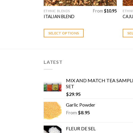
From
$
10.95
From
$
10.95
ETHNIC BLENDS
ETHNI
This
This
ITALIAN BLEND
CAJ
product
prod
has
has
multiple
multi
S
SELECT OPTIONS
SE
variants.
varia
The
The
options
optio
may
may
LATEST
be
be
chosen
chos
MIX AND MATCH TEA SAMPL
on
on
SET
the
the
$
29.95
product
prod
page
page
Garlic Powder
From
$
8.95
FLEUR DE SEL