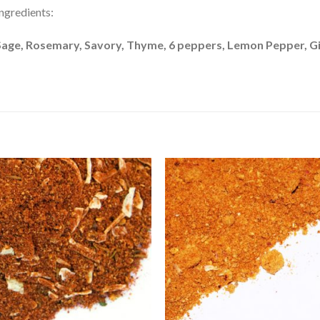
ngredients:
Sage, Rosemary, Savory, Thyme, 6 peppers, Lemon Pepper, G
Add to
Add 
Wishlist
Wishl