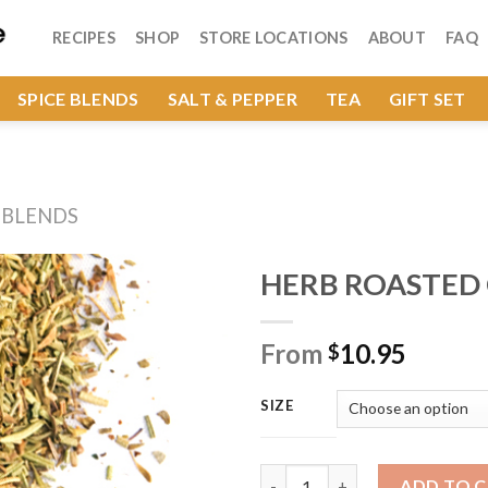
RECIPES
SHOP
STORE LOCATIONS
ABOUT
FAQ
SPICE BLENDS
SALT & PEPPER
TEA
GIFT SET
 BLENDS
HERB ROASTED
From
10.95
$
Add to
Wishlist
SIZE
HERB ROASTED CHICKEN quan
ADD TO 