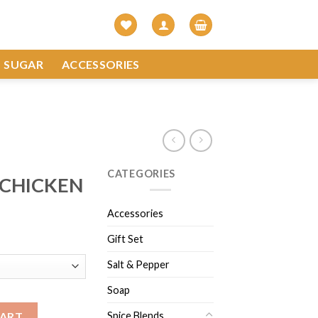
SUGAR
ACCESSORIES
CATEGORIES
 CHICKEN
Accessories
Gift Set
Salt & Pepper
Soap
tity
Spice Blends
CART