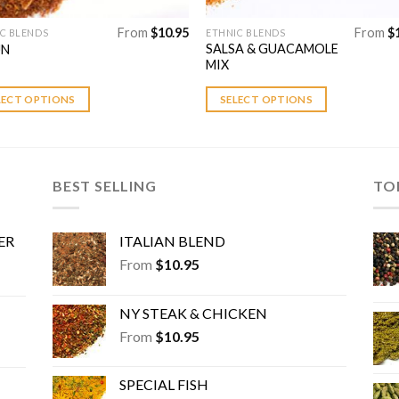
From
$
10.95
From
$
C BLENDS
ETHNIC BLENDS
This
SALSA & GUACAMOLE
UN
uct
product
MIX
has
ple
multiple
LECT OPTIONS
SELECT OPTIONS
nts.
variants.
The
ns
options
may
BEST SELLING
TO
be
en
chosen
ER
ITALIAN BLEND
on
the
From
$
10.95
uct
product
page
NY STEAK & CHICKEN
From
$
10.95
SPECIAL FISH