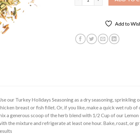
Add to Wish
se our Turkey Holidays Seasoning as a dry seasoning, sprinkling o
hicken breast or fish fillet. Or, if you like, make a quick wet rub 
ix a generous scoop of the herb blend with 1/2 Cup of our Lemon O
ith the mixture and refrigerate at least one hour. Bake, roast, or gri
esults