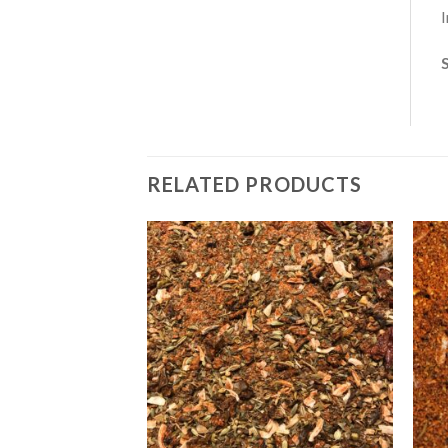
I
RELATED PRODUCTS
Add to
Add to
Wishlist
Wishlist