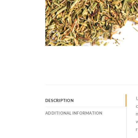
U
DESCRIPTION
c
ADDITIONAL INFORMATION
m
w
r