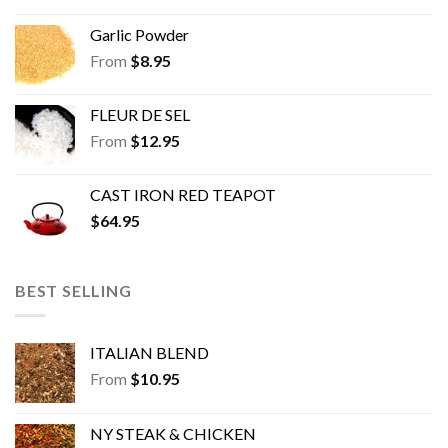
Garlic Powder
From
$
8.95
FLEUR DE SEL
From
$
12.95
CAST IRON RED TEAPOT
$
64.95
BEST SELLING
ITALIAN BLEND
From
$
10.95
NY STEAK & CHICKEN