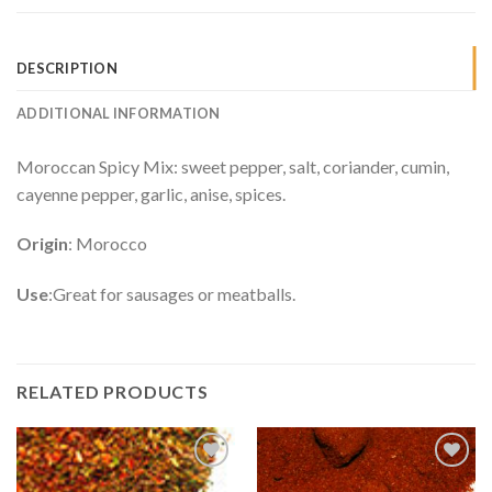
DESCRIPTION
ADDITIONAL INFORMATION
Moroccan Spicy Mix: sweet pepper, salt, coriander, cumin,
cayenne pepper, garlic, anise, spices.
Origin
: Morocco
Use
:Great for sausages or meatballs.
RELATED PRODUCTS