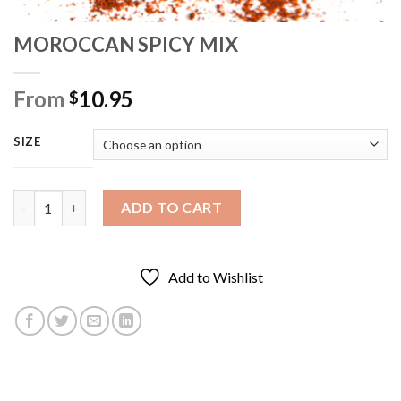
MOROCCAN SPICY MIX
From
10.95
$
SIZE
MOROCCAN SPICY MIX quantity
ADD TO CART
Add to Wishlist