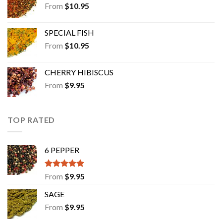
From
$
10.95
SPECIAL FISH
From
$
10.95
CHERRY HIBISCUS
From
$
9.95
TOP RATED
6 PEPPER
Rated
5.00
From
$
9.95
out of 5
SAGE
From
$
9.95