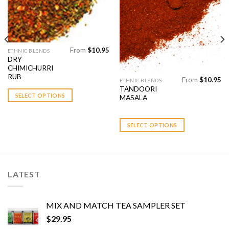
Add to
Add to
Wishlist
Wishlist
From
$
10.95
This
ETHNIC BLENDS
DRY
product
CHIMICHURRI
has
RUB
From
$
10.95
This
ETHNIC BLENDS
multiple
TANDOORI
product
variants.
SELECT OPTIONS
MASALA
has
The
multiple
options
variants.
SELECT OPTIONS
may
The
be
options
chosen
may
on
be
the
LATEST
chosen
product
on
page
the
MIX AND MATCH TEA SAMPLER SET
product
$
29.95
page