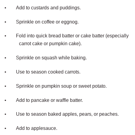
•
Add to custards and puddings.
•
Sprinkle on coffee or eggnog.
•
Fold into quick bread batter or cake batter (especially
carrot cake or pumpkin cake).
•
Sprinkle on squash while baking.
•
Use to season cooked carrots.
•
Sprinkle on pumpkin soup or sweet potato.
•
Add to pancake or waffle batter.
•
Use to season baked apples, pears, or peaches.
•
Add to applesauce.