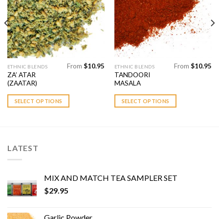
Add to
Add to
Wishlist
Wishlist
From
$
10.95
From
$
10.95
This
This
ETHNIC BLENDS
ETHNIC BLENDS
ZA’ ATAR
TANDOORI
product
product
(ZAATAR)
MASALA
has
has
multiple
multiple
SELECT OPTIONS
SELECT OPTIONS
variants.
variants.
The
The
options
options
may
may
LATEST
be
be
chosen
chosen
on
on
MIX AND MATCH TEA SAMPLER SET
the
the
$
29.95
product
product
page
page
Garlic Powder