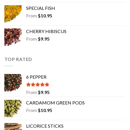
SPECIAL FISH
From
$
10.95
CHERRY HIBISCUS
From
$
9.95
TOP RATED
6 PEPPER
Rated
5.00
From
$
9.95
out of 5
CARDAMOM GREEN PODS
From
$
10.95
LICORICE STICKS