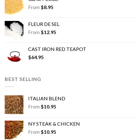
From
$
8.95
FLEUR DE SEL
From
$
12.95
CAST IRON RED TEAPOT
$
64.95
BEST SELLING
ITALIAN BLEND
From
$
10.95
NY STEAK & CHICKEN
From
$
10.95