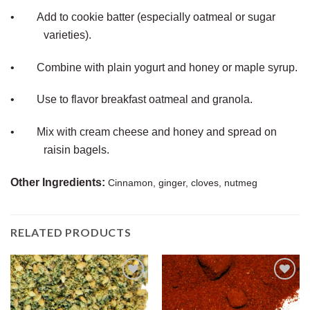
•
Add to cookie batter (especially oatmeal or sugar
varieties).
•
Combine with plain yogurt and honey or maple syrup.
•
Use to flavor breakfast oatmeal and granola.
•
Mix with cream cheese and honey and spread on
raisin bagels.
Other Ingredients:
Cinnamon, ginger, cloves, nutmeg
RELATED PRODUCTS