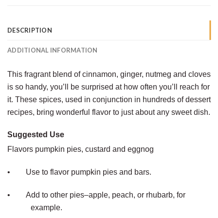
DESCRIPTION
ADDITIONAL INFORMATION
This fragrant blend of cinnamon, ginger, nutmeg and cloves
is so handy, you’ll be surprised at how often you’ll reach for
it. These spices, used in conjunction in hundreds of dessert
recipes, bring wonderful flavor to just about any sweet dish.
Suggested Use
Flavors pumpkin pies, custard and eggnog
•
Use to flavor pumpkin pies and bars.
•
Add to other pies–apple, peach, or rhubarb, for
example.