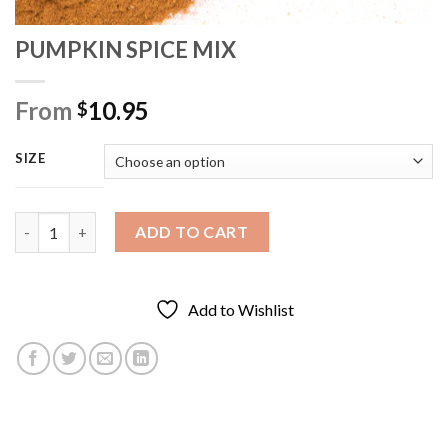
PUMPKIN SPICE MIX
From
10.95
$
SIZE
PUMPKIN SPICE MIX quantity
ADD TO CART
Add to Wishlist