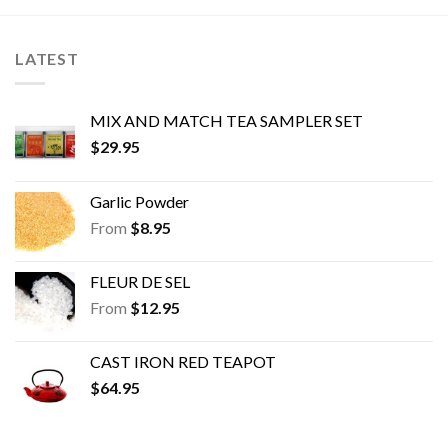
options
options
may
may
be
be
LATEST
chosen
chosen
on
on
the
the
MIX AND MATCH TEA SAMPLER SET
product
product
$
29.95
page
page
Garlic Powder
From
$
8.95
FLEUR DE SEL
From
$
12.95
CAST IRON RED TEAPOT
$
64.95