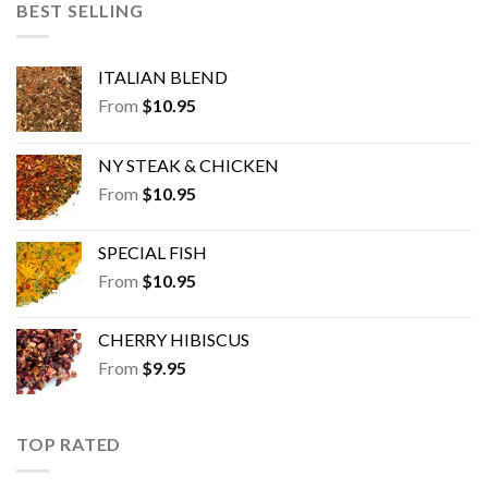
BEST SELLING
ITALIAN BLEND
From
$
10.95
NY STEAK & CHICKEN
From
$
10.95
SPECIAL FISH
From
$
10.95
CHERRY HIBISCUS
From
$
9.95
TOP RATED