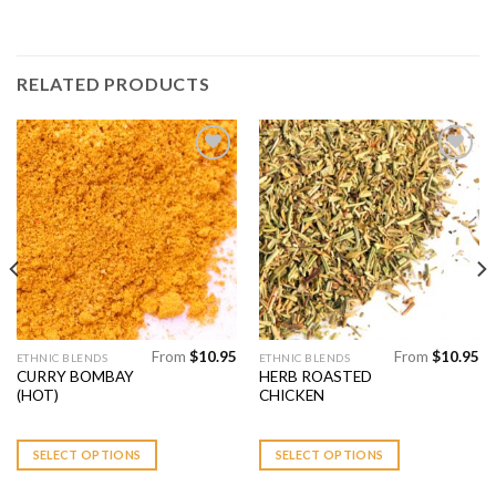
RELATED PRODUCTS
Add to
Add to
Wishlist
Wishlist
From
$
10.95
From
$
10.95
This
This
ETHNIC BLENDS
ETHNIC BLENDS
CURRY BOMBAY
HERB ROASTED
product
product
(HOT)
CHICKEN
has
has
multiple
multiple
variants.
variants.
SELECT OPTIONS
SELECT OPTIONS
The
The