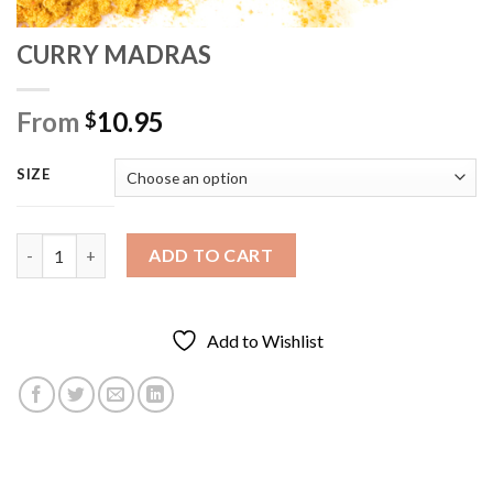
CURRY MADRAS
From
10.95
$
SIZE
CURRY MADRAS quantity
ADD TO CART
Add to Wishlist