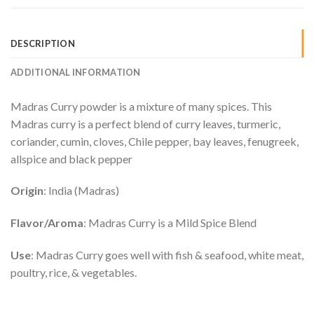
DESCRIPTION
ADDITIONAL INFORMATION
Madras Curry powder is a mixture of many spices. This
Madras curry is a perfect blend of curry leaves, turmeric,
coriander, cumin, cloves, Chile pepper, bay leaves, fenugreek,
allspice and black pepper
Origin
: India (Madras)
Flavor/Aroma
: Madras Curry is a Mild Spice Blend
Use
: Madras Curry goes well with fish & seafood, white meat,
poultry, rice, & vegetables.