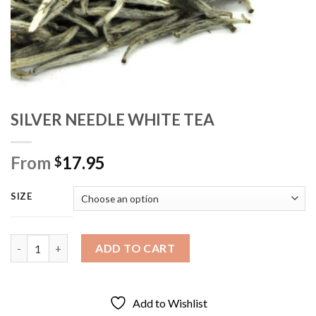
SILVER NEEDLE WHITE TEA
From
17.95
$
SIZE
SILVER NEEDLE WHITE TEA quantity
ADD TO CART
Add to Wishlist