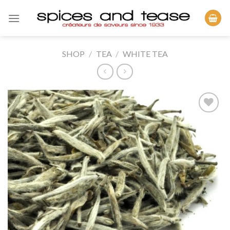
Skip
to
content
SHOP
/
TEA
/
WHITE TEA
Add to
Wishlist