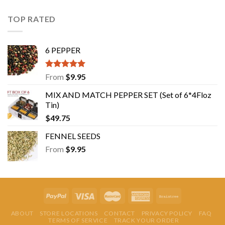
TOP RATED
6 PEPPER
Rated
5.00
From
$
9.95
out of 5
MIX AND MATCH PEPPER SET (Set of 6*4Floz
Tin)
$
49.75
FENNEL SEEDS
From
$
9.95
ABOUT
STORE LOCATIONS
CONTACT
PRIVACY POLICY
FAQ
TERMS OF SERVICE
TRACK YOUR ORDER