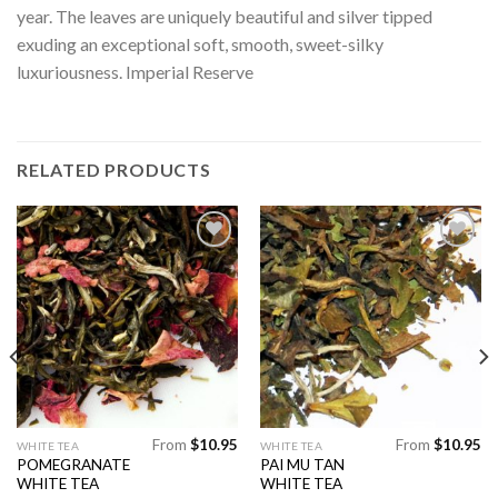
year. The leaves are uniquely beautiful and silver tipped
exuding an exceptional soft, smooth, sweet-silky
luxuriousness. Imperial Reserve
RELATED PRODUCTS
Add to
Add to
Wishlist
Wishlist
From
$
10.95
From
$
10.95
This
This
WHITE TEA
WHITE TEA
POMEGRANATE
PAI MU TAN
product
product
WHITE TEA
WHITE TEA
has
has