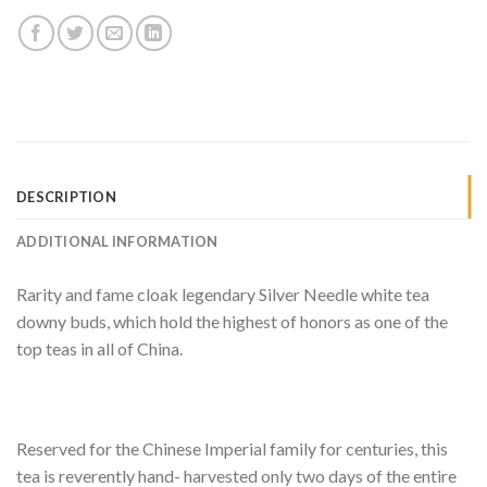
DESCRIPTION
ADDITIONAL INFORMATION
Rarity and fame cloak legendary Silver Needle white tea
downy buds, which hold the highest of honors as one of the
top teas in all of China.
Reserved for the Chinese Imperial family for centuries, this
tea is reverently hand- harvested only two days of the entire