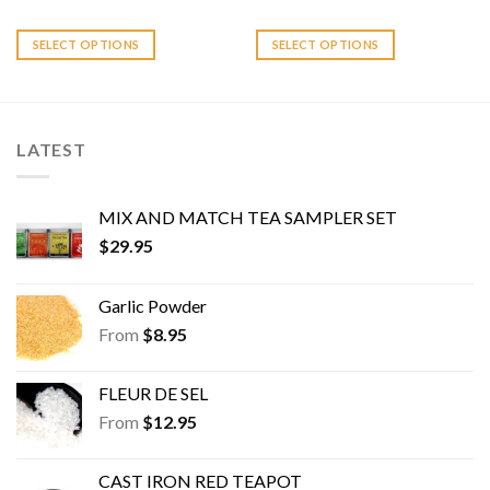
multiple
multiple
variants.
variants.
SELECT OPTIONS
SELECT OPTIONS
The
The
options
options
may
may
be
be
LATEST
chosen
chosen
on
on
the
the
MIX AND MATCH TEA SAMPLER SET
product
product
$
29.95
page
page
Garlic Powder
From
$
8.95
FLEUR DE SEL
From
$
12.95
CAST IRON RED TEAPOT