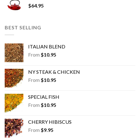
$
64.95
BEST SELLING
ITALIAN BLEND
From
$
10.95
NY STEAK & CHICKEN
From
$
10.95
SPECIAL FISH
From
$
10.95
CHERRY HIBISCUS
From
$
9.95