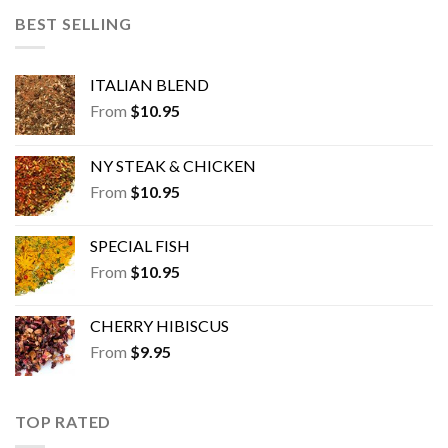
BEST SELLING
ITALIAN BLEND
From
$
10.95
NY STEAK & CHICKEN
From
$
10.95
SPECIAL FISH
From
$
10.95
CHERRY HIBISCUS
From
$
9.95
TOP RATED