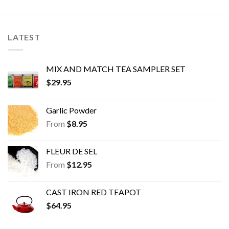
options
options
may
may
be
be
LATEST
chosen
chosen
on
on
the
the
MIX AND MATCH TEA SAMPLER SET
product
product
$
29.95
page
page
Garlic Powder
From
$
8.95
FLEUR DE SEL
From
$
12.95
CAST IRON RED TEAPOT
$
64.95