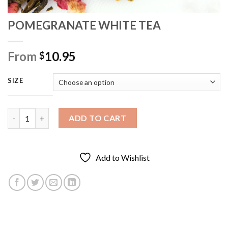
POMEGRANATE WHITE TEA
From
10.95
$
SIZE
POMEGRANATE WHITE TEA quantity
ADD TO CART
Add to Wishlist