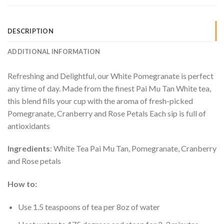
DESCRIPTION
ADDITIONAL INFORMATION
Refreshing and Delightful, our White Pomegranate is perfect
any time of day. Made from the finest Pai Mu Tan White tea,
this blend fills your cup with the aroma of fresh-picked
Pomegranate, Cranberry and Rose Petals Each sip is full of
antioxidants
Ingredients
: White Tea Pai Mu Tan, Pomegranate, Cranberry
and Rose petals
How to:
Use 1.5 teaspoons of tea per 8oz of water