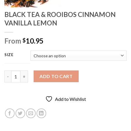
BLACK TEA & ROOIBOS CINNAMON
VANILLA LEMON
From
10.95
$
SIZE
BLACK TEA & ROOIBOS CINNAMON VANILLA LEMON quantity
ADD TO CART
Add to Wishlist