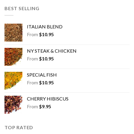
BEST SELLING
ITALIAN BLEND
From
$
10.95
NY STEAK & CHICKEN
From
$
10.95
SPECIAL FISH
From
$
10.95
CHERRY HIBISCUS
From
$
9.95
TOP RATED