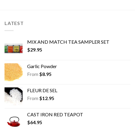
The
The
options
options
may
may
be
be
LATEST
chosen
chosen
on
on
the
the
MIX AND MATCH TEA SAMPLER SET
product
product
$
29.95
page
page
Garlic Powder
From
$
8.95
FLEUR DE SEL
From
$
12.95
CAST IRON RED TEAPOT
$
64.95