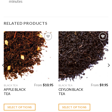
minutes
RELATED PRODUCTS
Add to
Add to
Wishlist
Wishlist
From
$
10.95
From
$
9.95
This
This
BLACK TEA
BLACK TEA
APPLE BLACK
CEYLON BLACK
product
product
TEA
TEA
has
has
multiple
multiple
variants.
variants.
SELECT OPTIONS
SELECT OPTIONS