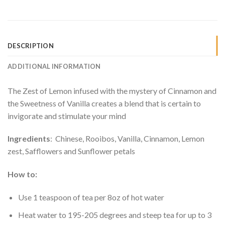
DESCRIPTION
ADDITIONAL INFORMATION
The Zest of Lemon infused with the mystery of Cinnamon and
the Sweetness of Vanilla creates a blend that is certain to
invigorate and stimulate your mind
Ingredients
: Chinese, Rooibos, Vanilla, Cinnamon, Lemon
zest, Safflowers and Sunflower petals
How to:
Use 1 teaspoon of tea per 8oz of hot water
Heat water to 195-205 degrees and steep tea for up to 3