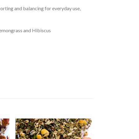
orting and balancing for everyday use,
 Lemongrass and Hibiscus