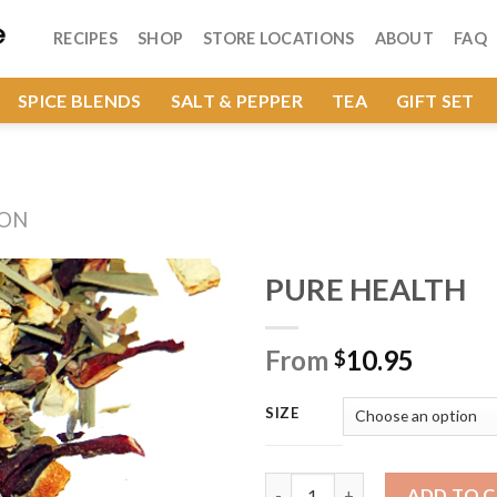
RECIPES
SHOP
STORE LOCATIONS
ABOUT
FAQ
SPICE BLENDS
SALT & PEPPER
TEA
GIFT SET
ION
PURE HEALTH
From
10.95
$
Add to
Wishlist
SIZE
PURE HEALTH quantity
ADD TO 