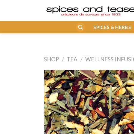
Skip
to
content
SPICES & HERBS
SHOP
/
TEA
/
WELLNESS INFUS