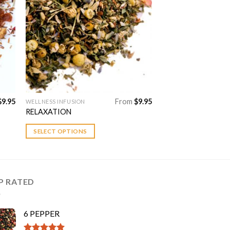
to
Add to
ist
Wishlist
$
9.95
From
$
9.95
WELLNESS INFUSION
This
RELAXATION
product
has
SELECT OPTIONS
multiple
variants.
The
options
P RATED
may
be
chosen
6 PEPPER
on