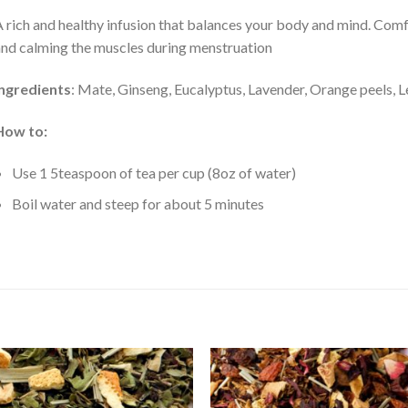
 rich and healthy infusion that balances your body and mind. Comf
nd calming the muscles during menstruation
Ingredients
: Mate, Ginseng, Eucalyptus, Lavender, Orange peels,
How to:
Use 1 5teaspoon of tea per cup (8oz of water)
Boil water and steep for about 5 minutes