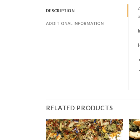
A
DESCRIPTION
a
ADDITIONAL INFORMATION
RELATED PRODUCTS