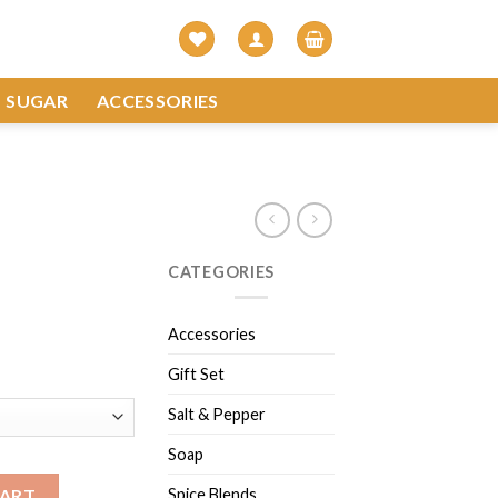
SUGAR
ACCESSORIES
CATEGORIES
Accessories
Gift Set
Salt & Pepper
Soap
Spice Blends
CART