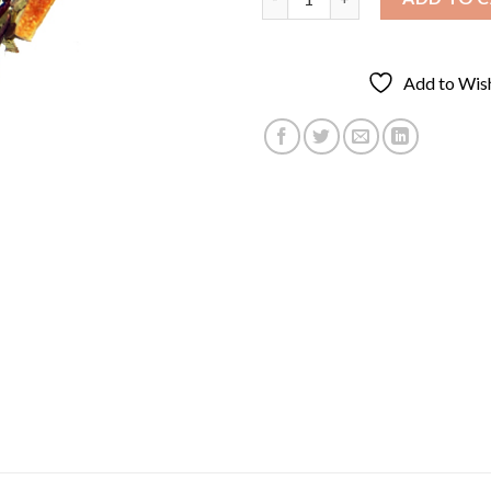
Add to Wish