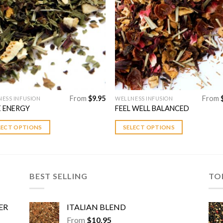
Add to
Add 
Wishlist
Wishl
From
$
9.95
From
ESS INFUSION
WELLNESS INFUSION
This
 ENERGY
FEEL WELL BALANCED
uct
product
has
LECT OPTIONS
SELECT OPTIONS
ple
multiple
nts.
variants.
The
ns
options
BEST SELLING
TO
may
be
en
chosen
ER
ITALIAN BLEND
on
From
$
10.95