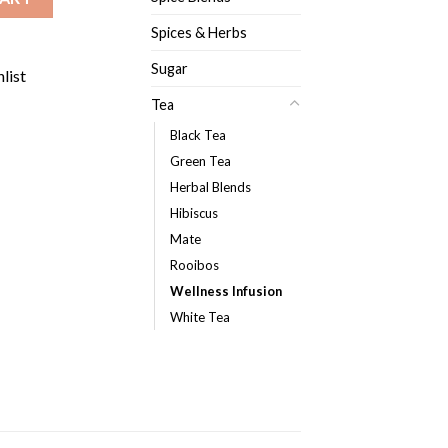
Spices & Herbs
Sugar
list
Tea
Black Tea
Green Tea
Herbal Blends
Hibiscus
Mate
Rooibos
Wellness Infusion
White Tea