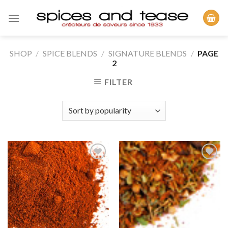
Skip
to
content
SHOP
/
SPICE BLENDS
/
SIGNATURE BLENDS
/
PAGE
2
FILTER
Add to
Add to
Wishlist
Wishlist