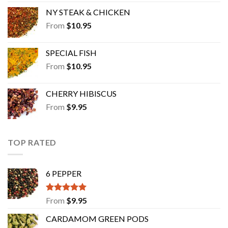
NY STEAK & CHICKEN
From
$
10.95
SPECIAL FISH
From
$
10.95
CHERRY HIBISCUS
From
$
9.95
TOP RATED
6 PEPPER
Rated
5.00
From
$
9.95
out of 5
CARDAMOM GREEN PODS