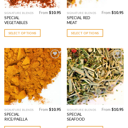
From
$
10.95
From
$
10.95
This
This
SIGNATURE BLENDS
SIGNATURE BLENDS
SPECIAL
SPECIAL RED
product
product
VEGETABLES
MEAT
has
has
multiple
multiple
SELECT OPTIONS
SELECT OPTIONS
variants.
variants.
The
The
options
options
may
may
be
be
chosen
chosen
Add to
Add to
on
on
Wishlist
Wishlist
the
the
product
product
page
page
From
$
10.95
From
$
10.95
This
This
SIGNATURE BLENDS
SIGNATURE BLENDS
SPECIAL
SPECIAL
product
product
RICE/PAELLA
SEAFOOD
has
has