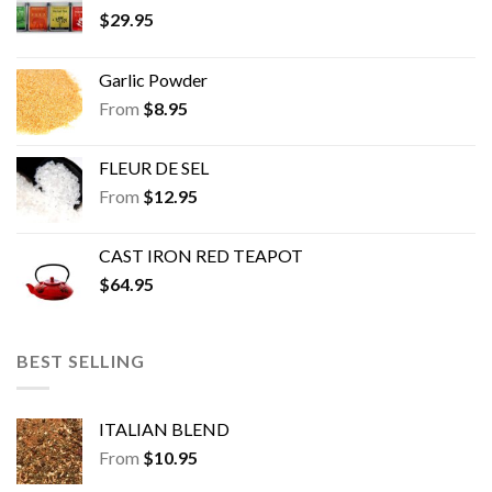
$
29.95
Garlic Powder
From
$
8.95
FLEUR DE SEL
From
$
12.95
CAST IRON RED TEAPOT
$
64.95
BEST SELLING
ITALIAN BLEND
From
$
10.95