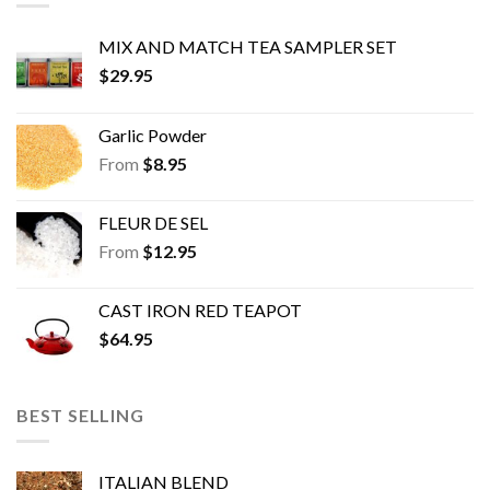
chosen
chosen
on
on
MIX AND MATCH TEA SAMPLER SET
the
the
$
29.95
product
product
page
page
Garlic Powder
From
$
8.95
FLEUR DE SEL
From
$
12.95
CAST IRON RED TEAPOT
$
64.95
BEST SELLING
ITALIAN BLEND