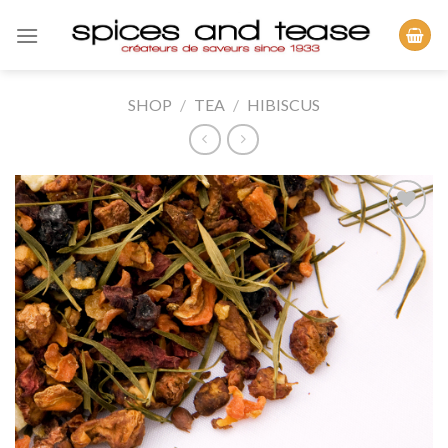
Skip
to
content
SHOP
/
TEA
/
HIBISCUS
Add to
Wishlist