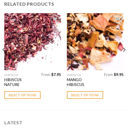
RELATED PRODUCTS
Add to
Add to
Wishlist
Wishlist
From
$
7.95
From
$
9.95
This
This
HIBISCUS
HIBISCUS
HIBISCUS
MANGO
product
product
NATURE
HIBISCUS
has
has
multiple
multiple
SELECT OPTIONS
SELECT OPTIONS
variants.
variants.
The
The
options
options
may
may
LATEST
be
be