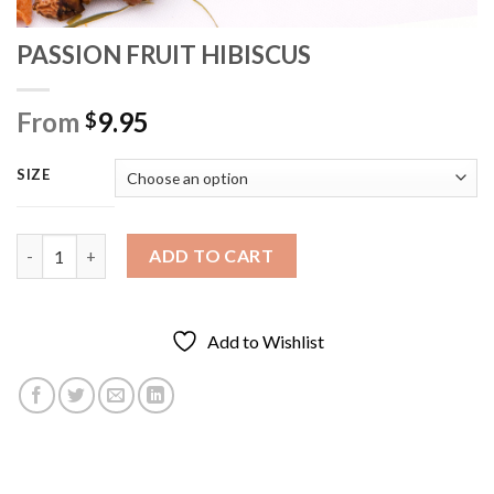
PASSION FRUIT HIBISCUS
From
9.95
$
SIZE
PASSION FRUIT HIBISCUS quantity
ADD TO CART
Add to Wishlist