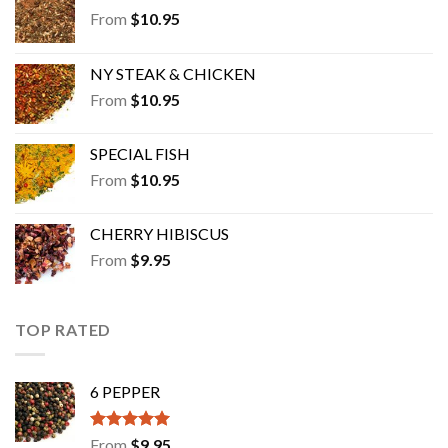
From
$
10.95
NY STEAK & CHICKEN
From
$
10.95
SPECIAL FISH
From
$
10.95
CHERRY HIBISCUS
From
$
9.95
TOP RATED
6 PEPPER
Rated
5.00
From
$
9.95