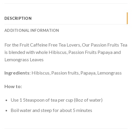
DESCRIPTION
ADDITIONAL INFORMATION
For the Fruit Caffeine Free Tea Lovers, Our Passion Fruits Tea
is blended with whole Hibiscus, Passion Fruits Papaya and
Lemongrass Leaves
Ingredients
: Hibiscus, Passion fruits, Papaya, Lemongrass
How to:
Use 1 5teaspoon of tea per cup (8oz of water)
Boil water and steep for about 5 minutes