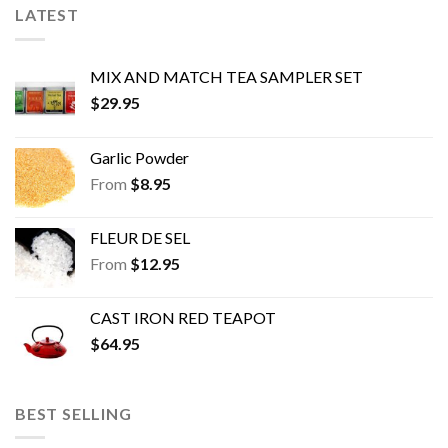
chosen
chosen
LATEST
on
on
the
the
product
product
MIX AND MATCH TEA SAMPLER SET
page
page
$
29.95
Garlic Powder
From
$
8.95
FLEUR DE SEL
From
$
12.95
CAST IRON RED TEAPOT
$
64.95
BEST SELLING