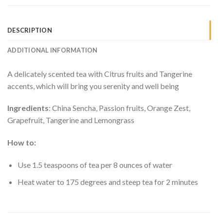
DESCRIPTION
ADDITIONAL INFORMATION
A delicately scented tea with Citrus fruits and Tangerine
accents, which will bring you serenity and well being
Ingredients
: China Sencha, Passion fruits, Orange Zest,
Grapefruit, Tangerine and Lemongrass
How to:
Use 1.5 teaspoons of tea per 8 ounces of water
Heat water to 175 degrees and steep tea for 2 minutes