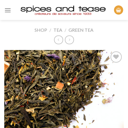
Skip
to
content
SHOP
/
TEA
/
GREEN TEA
Add to
Wishlist