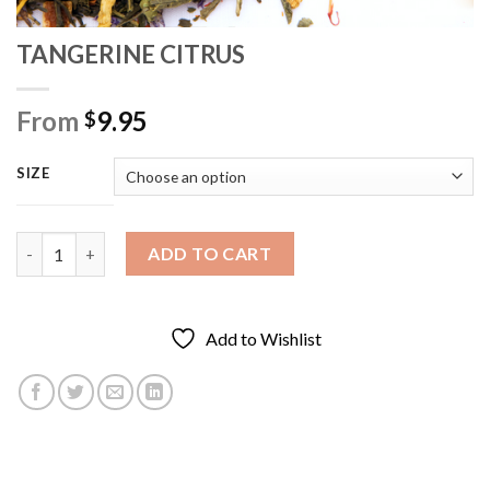
TANGERINE CITRUS
From
9.95
$
SIZE
TANGERINE CITRUS quantity
ADD TO CART
Add to Wishlist