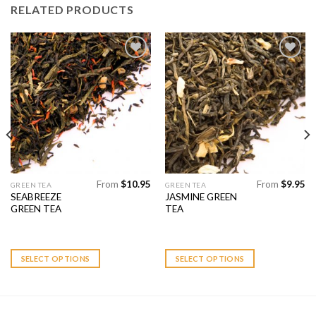
RELATED PRODUCTS
Add to
Add to
Wishlist
Wishlist
From
$
10.95
From
$
9.95
This
This
GREEN TEA
GREEN TEA
SEABREEZE
JASMINE GREEN
product
product
GREEN TEA
TEA
has
has
multiple
multiple
variants.
variants.
SELECT OPTIONS
SELECT OPTIONS
The
The
options
options
may
may
be
be