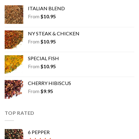
ITALIAN BLEND
From
$
10.95
NY STEAK & CHICKEN
From
$
10.95
SPECIAL FISH
From
$
10.95
CHERRY HIBISCUS
From
$
9.95
TOP RATED
6 PEPPER