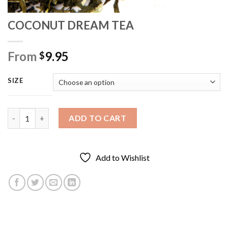
COCONUT DREAM TEA
From
9.95
$
SIZE
COCONUT DREAM TEA quantity
ADD TO CART
Add to Wishlist