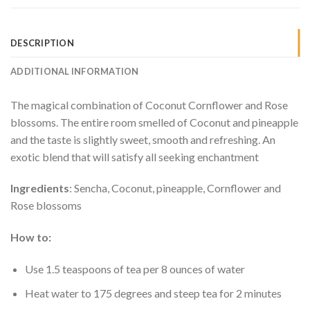
DESCRIPTION
ADDITIONAL INFORMATION
The magical combination of Coconut Cornflower and Rose
blossoms. The entire room smelled of Coconut and pineapple
and the taste is slightly sweet, smooth and refreshing. An
exotic blend that will satisfy all seeking enchantment
Ingredients
: Sencha, Coconut, pineapple, Cornflower and
Rose blossoms
How to:
Use 1.5 teaspoons of tea per 8 ounces of water
Heat water to 175 degrees and steep tea for 2 minutes