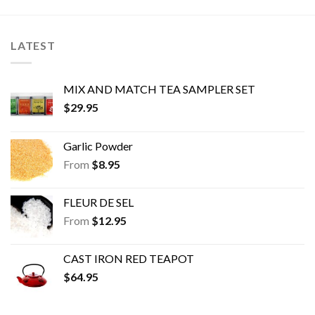
may
may
be
be
chosen
chosen
LATEST
on
on
the
the
product
product
MIX AND MATCH TEA SAMPLER SET
page
page
$
29.95
Garlic Powder
From
$
8.95
FLEUR DE SEL
From
$
12.95
CAST IRON RED TEAPOT
$
64.95