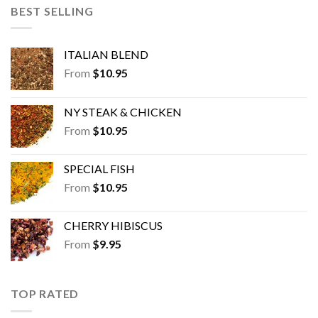
BEST SELLING
ITALIAN BLEND
From
$
10.95
NY STEAK & CHICKEN
From
$
10.95
SPECIAL FISH
From
$
10.95
CHERRY HIBISCUS
From
$
9.95
TOP RATED