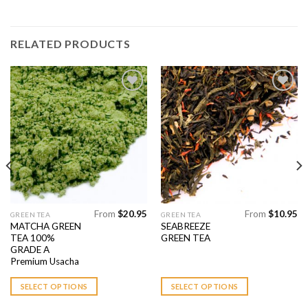
RELATED PRODUCTS
Add to
Add to
Wishlist
Wishlist
From
$
20.95
From
$
10.95
This
This
GREEN TEA
GREEN TEA
MATCHA GREEN
SEABREEZE
product
product
TEA 100%
GREEN TEA
has
has
GRADE A
multiple
multiple
Premium Usacha
variants.
variants.
SELECT OPTIONS
SELECT OPTIONS
The
The
options
options