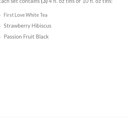
Each set contains
(3)
4 fl. oz tins or 10 fl. oz tins:
First Love White Tea
Strawberry Hibiscus
Passion Fruit Black