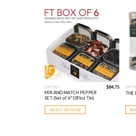
Add to
Add to
Wishlist
Wishlist
$
49.75
$
84.75
GIFT SET
GIFT 
 PEPPER
MIX AND MATCH PEPPER
THE 
z Tin)
SET (Set of 6*10Floz Tin)
S
SELECT OPTIONS
RE