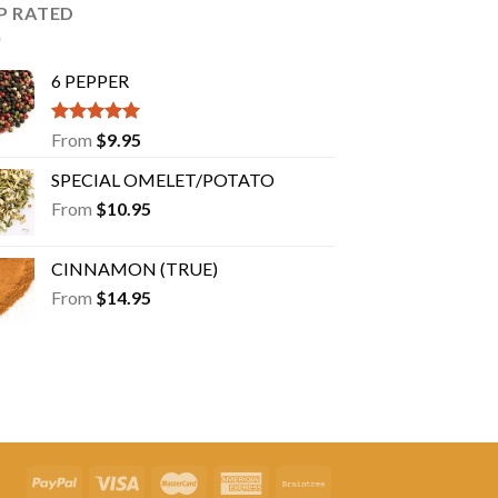
may
P RATED
be
chosen
6 PEPPER
on
the
product
Rated
5.00
From
$
9.95
out of 5
page
SPECIAL OMELET/POTATO
From
$
10.95
CINNAMON (TRUE)
From
$
14.95