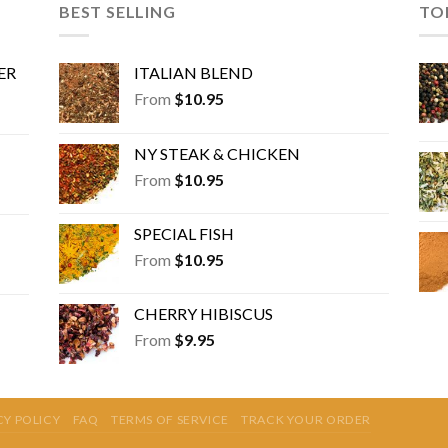
may
BEST SELLING
TO
be
chosen
ER
ITALIAN BLEND
on
the
From
$
10.95
product
page
NY STEAK & CHICKEN
From
$
10.95
SPECIAL FISH
From
$
10.95
CHERRY HIBISCUS
From
$
9.95
CY POLICY
FAQ
TERMS OF SERVICE
TRACK YOUR ORDER