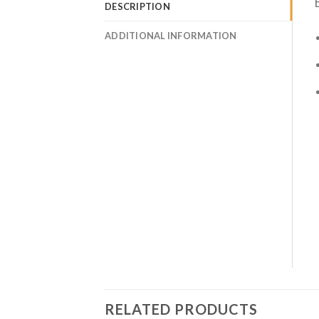
DESCRIPTION
ADDITIONAL INFORMATION
RELATED PRODUCTS