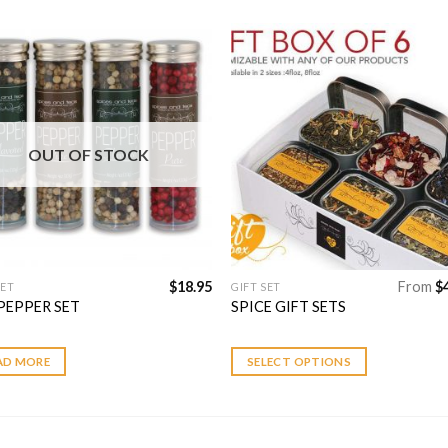
Add to
Add 
Wishlist
Wishl
OUT OF STOCK
$
18.95
From
$
SET
GIFT SET
This
PEPPER SET
SPICE GIFT SETS
product
has
multiple
AD MORE
SELECT OPTIONS
variants.
The
options