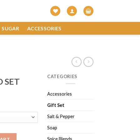
SUGAR
ACCESSORIES
CATEGORIES
O SET
Accessories
Gift Set
Salt & Pepper
Soap
Spice Blends
CART