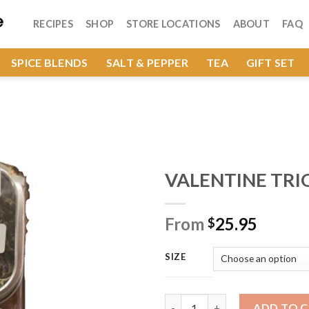
RECIPES
SHOP
STORE LOCATIONS
ABOUT
FAQ
SPICE BLENDS
SALT & PEPPER
TEA
GIFT SET
VALENTINE TRI
From
25.95
$
Add to
Wishlist
SIZE
VALENTINE TRIO SET quantity
ADD TO 