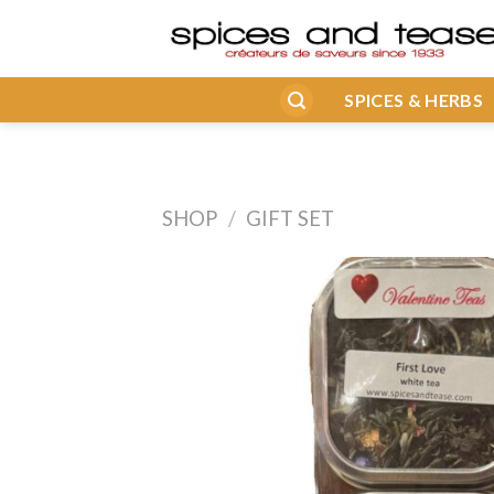
Skip
to
content
SPICES & HERBS
SHOP
/
GIFT SET