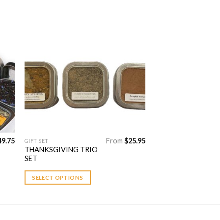
to
Add to
ist
Wishlist
49.75
From
$
25.95
GIFT SET
This
THANKSGIVING TRIO
product
SET
has
multiple
SELECT OPTIONS
variants.
The
options