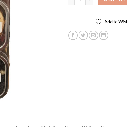
Add to Wish