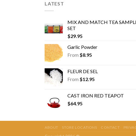
LATEST
MIX AND MATCH TEA SAMPL
SET
$
29.95
Garlic Powder
From
$
8.95
FLEUR DE SEL
From
$
12.95
CAST IRON RED TEAPOT
$
64.95
ABOUT
STORE LOCATIONS
CONTACT
PRIVA