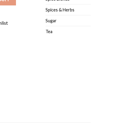
Spices & Herbs
Sugar
list
Tea