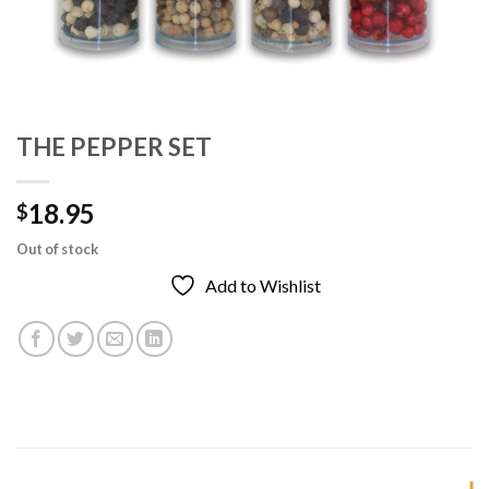
THE PEPPER SET
18.95
$
Out of stock
Add to Wishlist