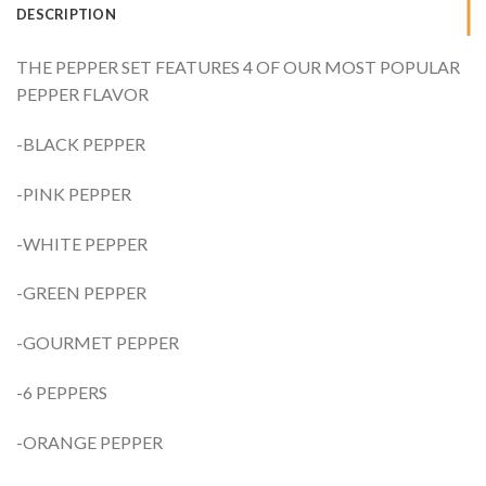
DESCRIPTION
THE PEPPER SET FEATURES 4 OF OUR MOST POPULAR
PEPPER FLAVOR
-BLACK PEPPER
-PINK PEPPER
-WHITE PEPPER
-GREEN PEPPER
-GOURMET PEPPER
-6 PEPPERS
-ORANGE PEPPER