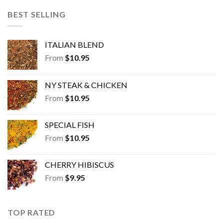
BEST SELLING
ITALIAN BLEND
From
$
10.95
NY STEAK & CHICKEN
From
$
10.95
SPECIAL FISH
From
$
10.95
CHERRY HIBISCUS
From
$
9.95
TOP RATED