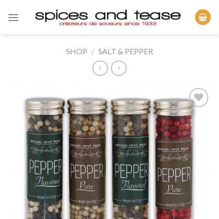
Skip
to
content
SHOP
/
SALT & PEPPER
Add to
Wishlist