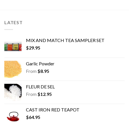
LATEST
MIX AND MATCH TEA SAMPLER SET
$
29.95
Garlic Powder
From
$
8.95
FLEUR DE SEL
From
$
12.95
CAST IRON RED TEAPOT
$
64.95