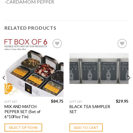
-CARDAMOM PEPPER
RELATED PRODUCTS
Add to
Add to
Wishlist
Wishlist
$
84.75
$
29.95
GIFT SET
GIFT SET
MIX AND MATCH
BLACK TEA SAMPLER
PEPPER SET (Set of
SET
6*10Floz Tin)
SELECT OPTIONS
ADD TO CART