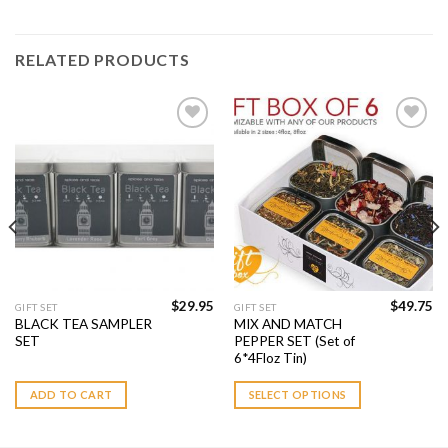
RELATED PRODUCTS
Add to
Add to
Wishlist
Wishlist
$
29.95
$
49.75
GIFT SET
GIFT SET
BLACK TEA SAMPLER
MIX AND MATCH
SET
PEPPER SET (Set of
6*4Floz Tin)
ADD TO CART
SELECT OPTIONS