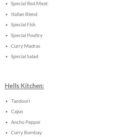
Special Red Meat
Italian Blend
Special Fish
Special Poultry
Curry Madras
Special Salad
Hells Kitchen:
Tandoori
Cajun
Ancho Pepper
Curry Bombay