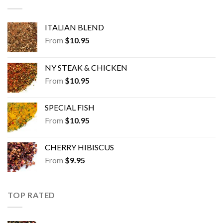
ITALIAN BLEND
From
$
10.95
NY STEAK & CHICKEN
From
$
10.95
SPECIAL FISH
From
$
10.95
CHERRY HIBISCUS
From
$
9.95
TOP RATED