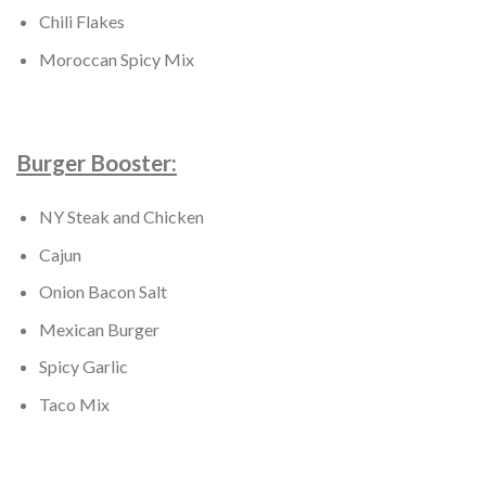
Chili Flakes
Moroccan Spicy Mix
Burger Booster:
NY Steak and Chicken
Cajun
Onion Bacon Salt
Mexican Burger
Spicy Garlic
Taco Mix