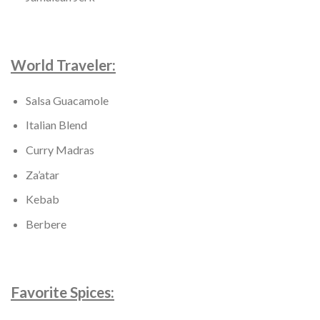
World Traveler:
Salsa Guacamole
Italian Blend
Curry Madras
Za’atar
Kebab
Berbere
Favorite Spices: