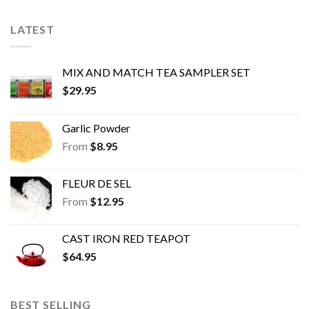
LATEST
MIX AND MATCH TEA SAMPLER SET
$
29.95
Garlic Powder
From
$
8.95
FLEUR DE SEL
From
$
12.95
CAST IRON RED TEAPOT
$
64.95
BEST SELLING