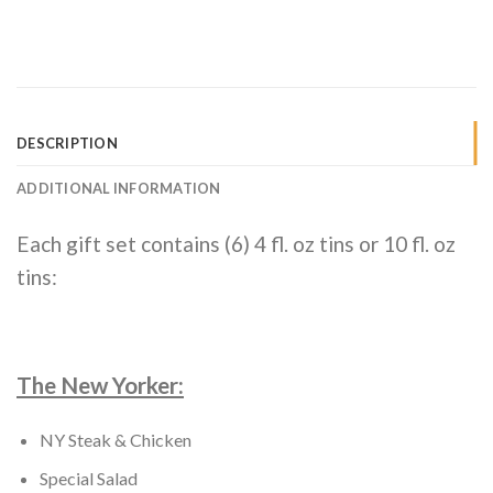
DESCRIPTION
ADDITIONAL INFORMATION
Each gift set contains (6) 4 fl. oz tins or 10 fl. oz
tins:
The New Yorker:
NY Steak & Chicken
Special Salad