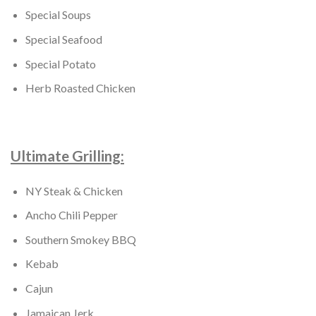
Special Soups
Special Seafood
Special Potato
Herb Roasted Chicken
Ultimate Grilling:
NY Steak & Chicken
Ancho Chili Pepper
Southern Smokey BBQ
Kebab
Cajun
Jamaican Jerk