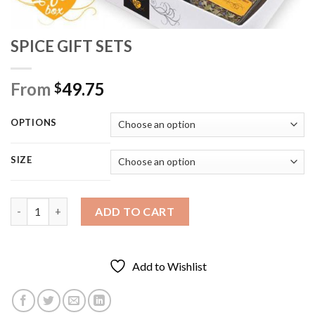
SPICE GIFT SETS
From
49.75
$
OPTIONS
SIZE
SPICE GIFT SETS quantity
ADD TO CART
Add to Wishlist