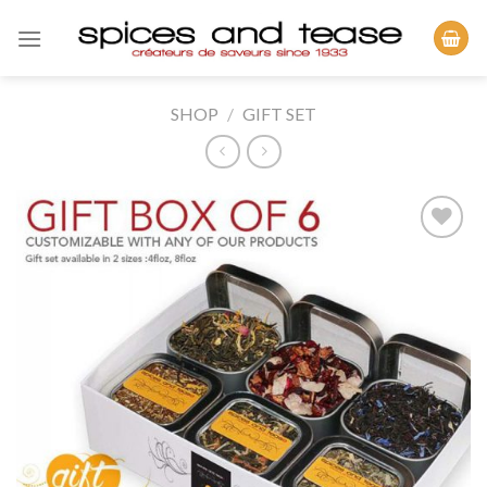
Skip
to
content
SHOP
/
GIFT SET
Add to
Wishlist