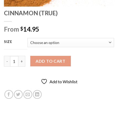
CINNAMON (TRUE)
From
14.95
$
SIZE
CINNAMON (TRUE) quantity
ADD TO CART
Add to Wishlist