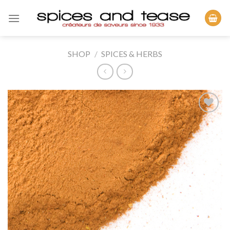
Skip
to
content
SHOP
/
SPICES & HERBS
Add to
Wishlist