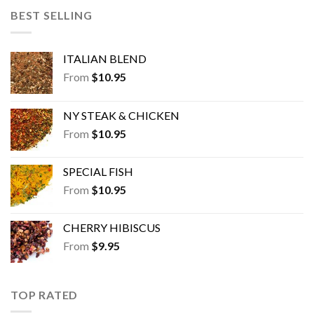
BEST SELLING
ITALIAN BLEND
From
$
10.95
NY STEAK & CHICKEN
From
$
10.95
SPECIAL FISH
From
$
10.95
CHERRY HIBISCUS
From
$
9.95
TOP RATED