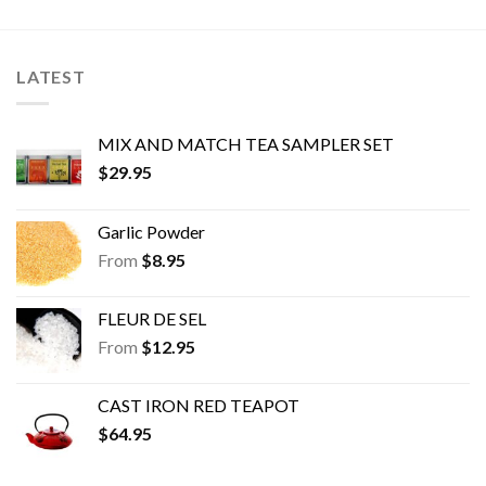
The
The
options
options
may
may
LATEST
be
be
chosen
chosen
on
on
MIX AND MATCH TEA SAMPLER SET
the
the
$
29.95
product
product
page
page
Garlic Powder
From
$
8.95
FLEUR DE SEL
From
$
12.95
CAST IRON RED TEAPOT
$
64.95