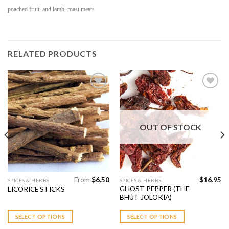
poached fruit, and lamb, roast meats
RELATED PRODUCTS
Add to
Add to
Wishlist
Wishlist
OUT OF STOCK
From
$
6.50
$
16.95
This
This
SPICES & HERBS
SPICES & HERBS
GHOST PEPPER (THE
LICORICE STICKS
product
product
BHUT JOLOKIA)
has
has
multiple
multiple
SELECT OPTIONS
SELECT OPTIONS
variants.
variants.