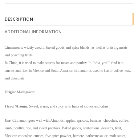
DESCRIPTION
ADDITIONAL INFORMATION
Cinnamon is widely used in baked goods and spice blends, as well as braising meats
and poaching fruits.
In China, it is used to make sauces for meats and poultry. In India, you’ll find it in
curries and rice. In Mexico and South America, cinnamon is used to flavor coffee, teas,
and chocolate.
Origin:
Madagascar
Flavor/Aroma:
Sweet, warm, and spicy with hints of cloves and citrus
Use
:
Cinnamon goes well with Almonds, apples, apricots, bananas, chocolate, coffee,
lamb, poultry, rice, and sweet potatoes.
Baked goods, confections, desserts, fruit,
Mexican chocolate, curries, five spice powder, berbere, barbecue sauce, mole sauce,