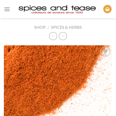
Skip
to
content
SHOP
/
SPICES & HERBS
Add to
Wishlist