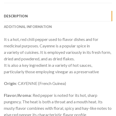
DESCRIPTION
ADDITIONAL INFORMATION
It s a hot, red chili pepper used to flavor dishes and for
medicinal purposes. Cayenne is a popular spice in
a variety of cuisines. It is employed variously in its fresh form,
dried and powdered, and as dried flakes.
It is also a key ingredient in a variety of hot sauces,
particularly those employing vinegar as a preservative
Origin
: CAYENNE (French Guinea)
Flavor/Aroma
: Red pepper is noted for its hot, sharp
pungency. The heat is both a throat and a mouth heat. Its
musty flavor combines with floral, spicy and hay-like notes to
give red pepper its characteristic flavor profile