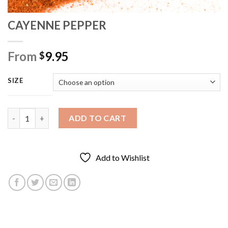
CAYENNE PEPPER
From
9.95
$
SIZE
CAYENNE PEPPER quantity
ADD TO CART
Add to Wishlist