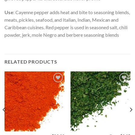
Use
: Cayenne pepper adds heat and bite to seasoning blends,
meats, pickles, seafood, and Italian, Indian, Mexican and
Caribbean cuisines. Red pepper is used in seasoned salt, chili
powder, jerk, mole Negro and berbere seasoning blends
RELATED PRODUCTS
Add to
Add to
Wishlist
Wishlist