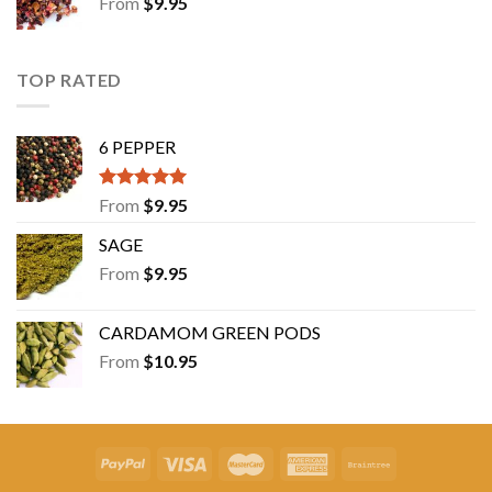
From
$
9.95
TOP RATED
6 PEPPER
Rated
5.00
From
$
9.95
out of 5
SAGE
From
$
9.95
CARDAMOM GREEN PODS
From
$
10.95