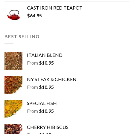
CAST IRON RED TEAPOT
$
64.95
BEST SELLING
ITALIAN BLEND
From
$
10.95
NY STEAK & CHICKEN
From
$
10.95
SPECIAL FISH
From
$
10.95
CHERRY HIBISCUS