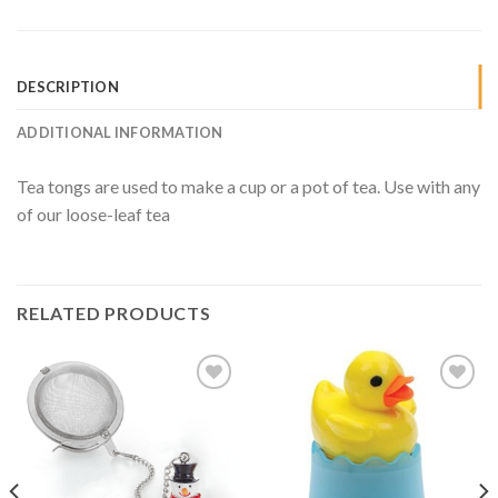
DESCRIPTION
ADDITIONAL INFORMATION
Tea tongs are used to make a cup or a pot of tea. Use with any
of our loose-leaf tea
RELATED PRODUCTS
Add to
Add to
Wishlist
Wishlist