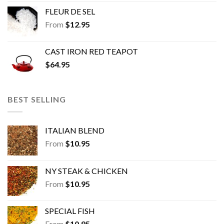
FLEUR DE SEL
From
$
12.95
CAST IRON RED TEAPOT
$
64.95
BEST SELLING
ITALIAN BLEND
From
$
10.95
NY STEAK & CHICKEN
From
$
10.95
SPECIAL FISH
From
$
10.95