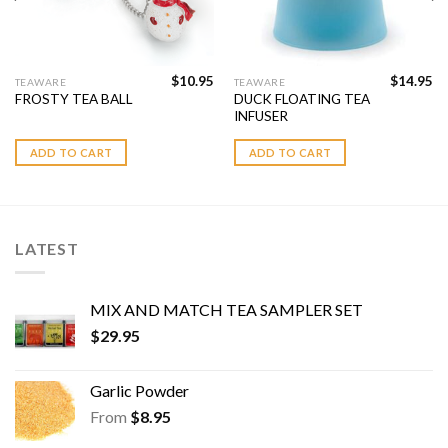
$
10.95
$
14.95
TEAWARE
TEAWARE
DUCK FLOATING TEA
FROSTY TEA BALL
INFUSER
ADD TO CART
ADD TO CART
LATEST
MIX AND MATCH TEA SAMPLER SET
$
29.95
Garlic Powder
From
$
8.95