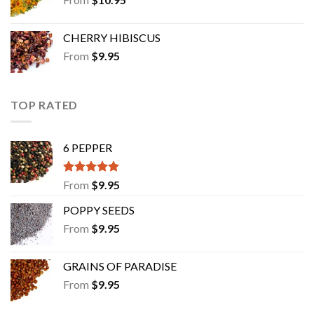
CHERRY HIBISCUS
From
$
9.95
TOP RATED
6 PEPPER
Rated
5.00
From
$
9.95
out of 5
POPPY SEEDS
From
$
9.95
GRAINS OF PARADISE
From
$
9.95