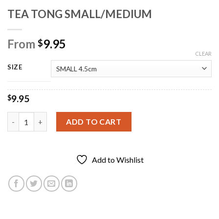
TEA TONG SMALL/MEDIUM
From
9.95
$
CLEAR
SIZE
9.95
$
TEA TONG SMALL/MEDIUM quantity
ADD TO CART
Add to Wishlist