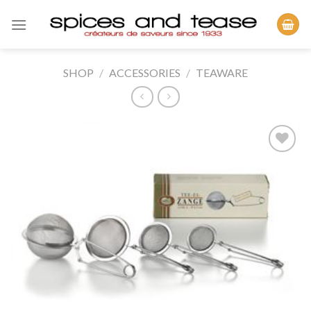
Skip
to
content
SHOP
/
ACCESSORIES
/
TEAWARE
Add to
Wishlist