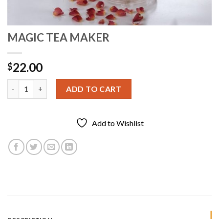
MAGIC TEA MAKER
22.00
$
MAGIC TEA MAKER quantity
ADD TO CART
Add to Wishlist