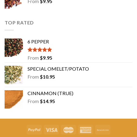
From
$
9.95
TOP RATED
6 PEPPER
Rated
5.00
From
$
9.95
out of 5
SPECIAL OMELET/POTATO
From
$
10.95
CINNAMON (TRUE)
From
$
14.95