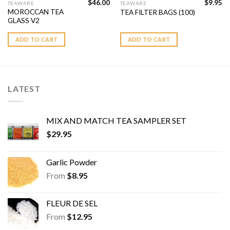
$
46.00
$
9.95
TEAWARE
TEAWARE
MOROCCAN TEA
TEA FILTER BAGS (100)
GLASS V2
ADD TO CART
ADD TO CART
LATEST
MIX AND MATCH TEA SAMPLER SET
$
29.95
Garlic Powder
From
$
8.95
FLEUR DE SEL
From
$
12.95