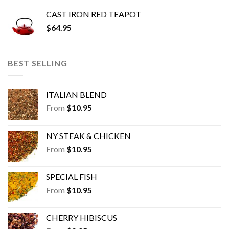
CAST IRON RED TEAPOT
$
64.95
BEST SELLING
ITALIAN BLEND
From
$
10.95
NY STEAK & CHICKEN
From
$
10.95
SPECIAL FISH
From
$
10.95
CHERRY HIBISCUS