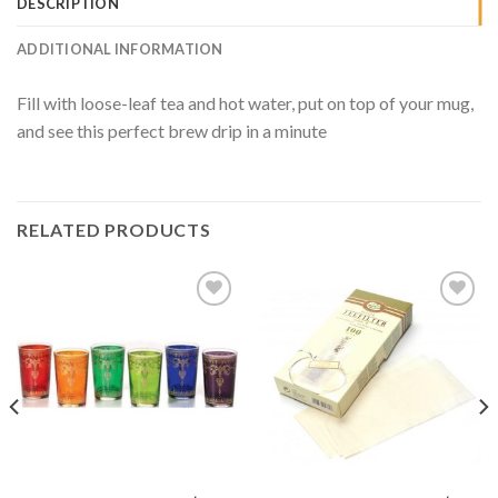
DESCRIPTION
ADDITIONAL INFORMATION
Fill with loose-leaf tea and hot water, put on top of your mug,
and see this perfect brew drip in a minute
RELATED PRODUCTS
Add to
Add to
Wishlist
Wishlist