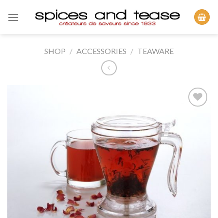
Skip
to
content
SHOP
/
ACCESSORIES
/
TEAWARE
Add to
Wishlist