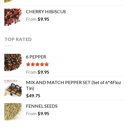
CHERRY HIBISCUS
From
$
9.95
TOP RATED
6 PEPPER
Rated
5.00
From
$
9.95
out of 5
MIX AND MATCH PEPPER SET (Set of 6*4Floz
Tin)
$
49.75
FENNEL SEEDS
From
$
9.95