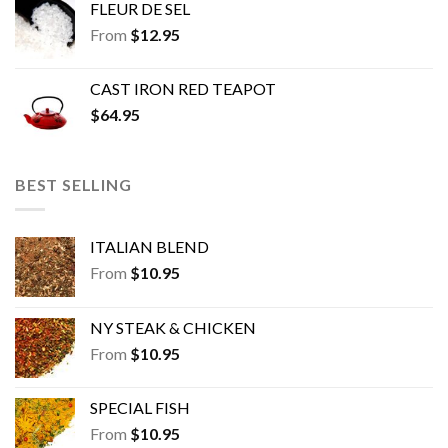
FLEUR DE SEL
From
$
12.95
CAST IRON RED TEAPOT
$
64.95
BEST SELLING
ITALIAN BLEND
From
$
10.95
NY STEAK & CHICKEN
From
$
10.95
SPECIAL FISH
From
$
10.95