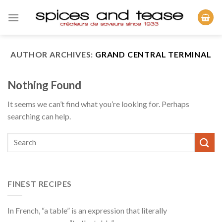
Skip
to
content
AUTHOR ARCHIVES:
GRAND CENTRAL TERMINAL
Nothing Found
It seems we can’t find what you’re looking for. Perhaps
searching can help.
FINEST RECIPES
In French, “a table” is an expression that literally