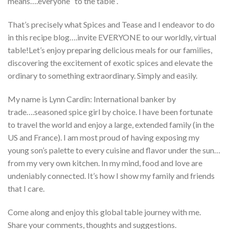
means….everyone “to the table”.
That’s precisely what Spices and Tease and I endeavor to do
in this recipe blog….invite EVERYONE to our worldly, virtual
table!Let’s enjoy preparing delicious meals for our families,
discovering the excitement of exotic spices and elevate the
ordinary to something extraordinary. Simply and easily.
My name is Lynn Cardin: International banker by
trade….seasoned spice girl by choice. I have been fortunate
to travel the world and enjoy a large, extended family (in the
US and France). I am most proud of having exposing my
young son’s palette to every cuisine and flavor under the sun…
from my very own kitchen. In my mind, food and love are
undeniably connected. It’s how I show my family and friends
that I care.
Come along and enjoy this global table journey with me.
Share your comments, thoughts and suggestions.