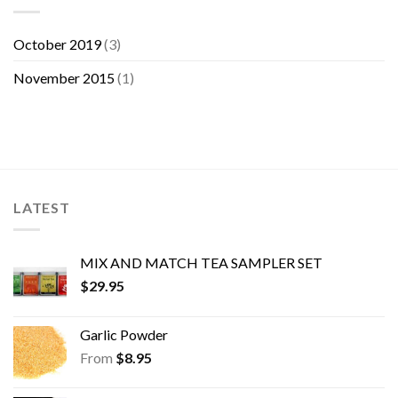
October 2019
(3)
November 2015
(1)
LATEST
MIX AND MATCH TEA SAMPLER SET
$
29.95
Garlic Powder
From
$
8.95