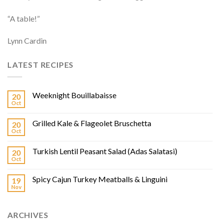
“A table!”
Lynn Cardin
LATEST RECIPES
Weeknight Bouillabaisse
20
Oct
Grilled Kale & Flageolet Bruschetta
20
Oct
Turkish Lentil Peasant Salad (Adas Salatasi)
20
Oct
Spicy Cajun Turkey Meatballs & Linguini
19
Nov
ARCHIVES