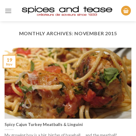
Skip
to
content
MONTHLY ARCHIVES:
NOVEMBER 2015
19
Nov
Spicy Cajun Turkey Meatballs & Linguini
My growing boy is a big, big fan of baseball…..and the meatball!