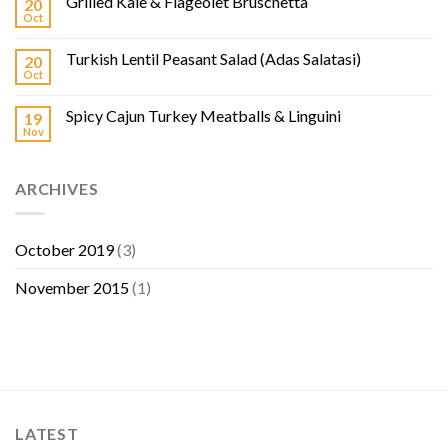
Grilled Kale & Flageolet Bruschetta
20
Oct
Turkish Lentil Peasant Salad (Adas Salatasi)
20
Oct
Spicy Cajun Turkey Meatballs & Linguini
19
Nov
ARCHIVES
October 2019
(3)
November 2015
(1)
LATEST