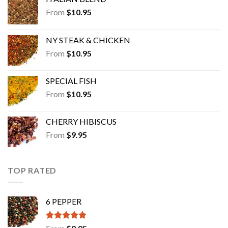
From
$
10.95
NY STEAK & CHICKEN
From
$
10.95
SPECIAL FISH
From
$
10.95
CHERRY HIBISCUS
From
$
9.95
TOP RATED
6 PEPPER
Rated
5.00