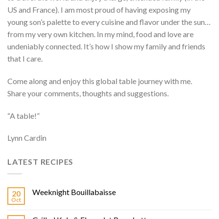
US and France). I am most proud of having exposing my
young son’s palette to every cuisine and flavor under the sun…
from my very own kitchen. In my mind, food and love are
undeniably connected. It’s how I show my family and friends
that I care.
Come along and enjoy this global table journey with me.
Share your comments, thoughts and suggestions.
“A table!”
Lynn Cardin
LATEST RECIPES
Weeknight Bouillabaisse
20
Oct