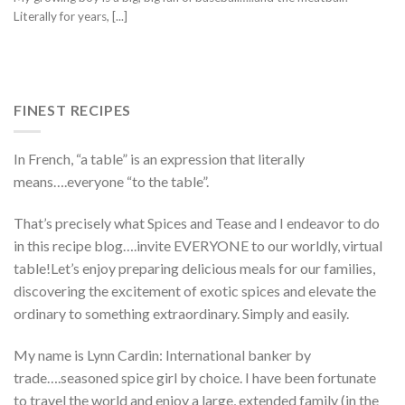
Literally for years, [...]
FINEST RECIPES
In French, “a table” is an expression that literally
means….everyone “to the table”.
That’s precisely what Spices and Tease and I endeavor to do
in this recipe blog….invite EVERYONE to our worldly, virtual
table!Let’s enjoy preparing delicious meals for our families,
discovering the excitement of exotic spices and elevate the
ordinary to something extraordinary. Simply and easily.
My name is Lynn Cardin: International banker by
trade….seasoned spice girl by choice. I have been fortunate
to travel the world and enjoy a large, extended family (in the