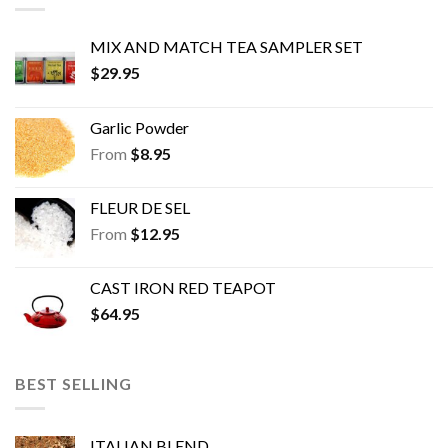
MIX AND MATCH TEA SAMPLER SET
$
29.95
Garlic Powder
From
$
8.95
FLEUR DE SEL
From
$
12.95
CAST IRON RED TEAPOT
$
64.95
BEST SELLING
ITALIAN BLEND